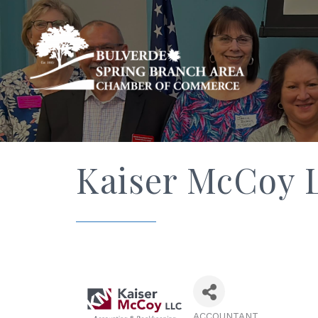
Kaiser McCoy 
ACCOUNTANT