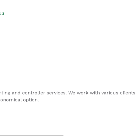
63
ing and controller services. We work with various clients i
conomical option.