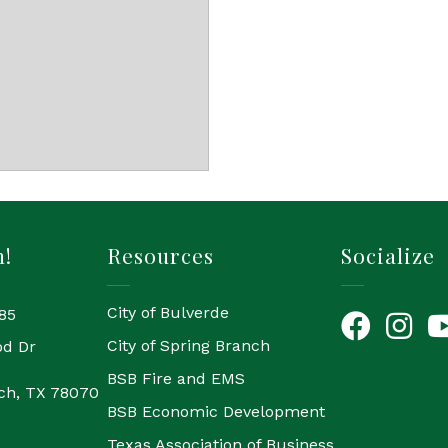
h!
Resources
Socialize
City of Bulverde
85
Facebook
Instagr
Yo
City of Spring Branch
od Dr
BSB Fire and EMS
ch, TX 78070
BSB Economic Development
Texas Association of Business