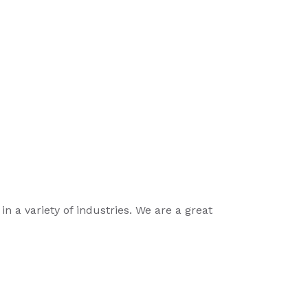
n a variety of industries. We are a great