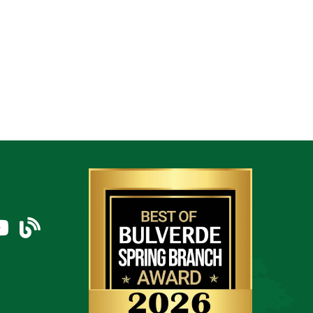
am
uTube Icon
blog