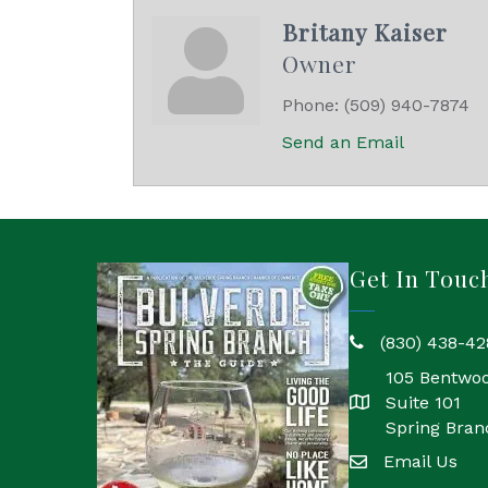
Britany Kaiser
Owner
Phone:
(509) 940-7874
Send an Email
Get In Touc
(830) 438-42
phone
105 Bentwo
Suite 101
location
Spring Bran
Email Us
email