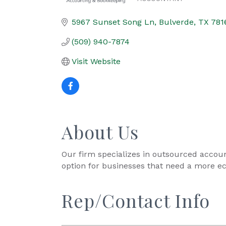
Categories
5967 Sunset Song Ln
Bulverde
TX
781
(509) 940-7874
Visit Website
About Us
Our firm specializes in outsourced account
option for businesses that need a more e
Rep/Contact Info