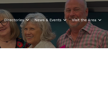
Directories
News & Events
Visit the Area