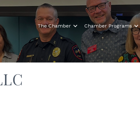
The Chamber
Chamber Programs
LLC