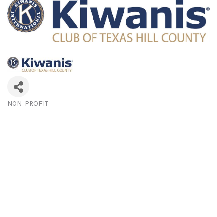
NON-PROFIT
Categories