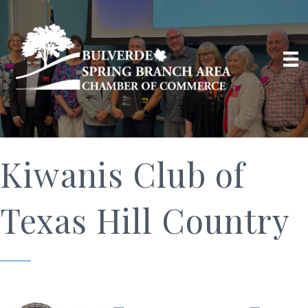
Kiwanis Club of
Texas Hill Country