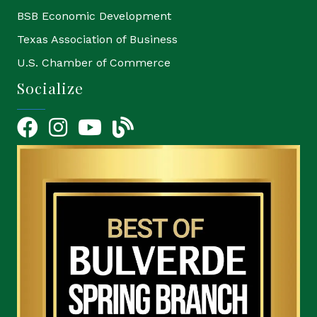
BSB Economic Development
Texas Association of Business
U.S. Chamber of Commerce
Socialize
Facebook
Instagram
YouTube Icon
blog