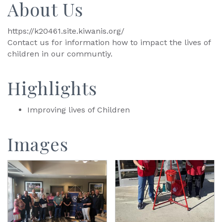
About Us
https://k20461.site.kiwanis.org/
Contact us for information how to impact the lives of
children in our communtiy.
Highlights
Improving lives of Children
Images