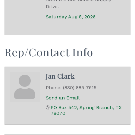
Drive.
Saturday Aug 8, 2026
Rep/Contact Info
Jan Clark
Phone:
(830) 885-7615
Send an Email
PO Box 542
Spring Branch
TX
78070