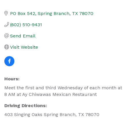
PO Box 542
Spring Branch
TX
78070
(602) 510-9431
Send Email
Visit Website
Hours:
Meet the first and third Wednesday of each month at
8 AM at Ay Chiwawas Mexican Restaurant
Driving Directions:
403 Singing Oaks Spring Branch, TX 78070