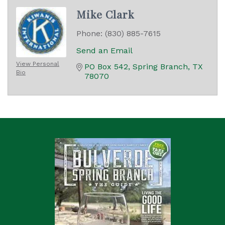
Mike Clark
Phone:
(830) 885-7615
Send an Email
View Personal
PO Box 542
Spring Branch
TX
Bio
78070