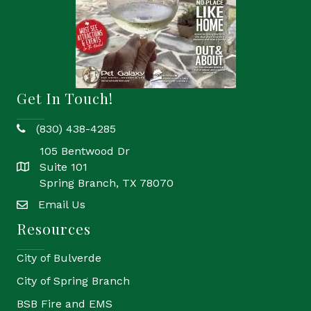
Get In Touch!
(830) 438-4285
phone
105 Bentwood Dr
Suite 101
location
Spring Branch, TX 78070
Email Us
email
Resources
City of Bulverde
City of Spring Branch
BSB Fire and EMS