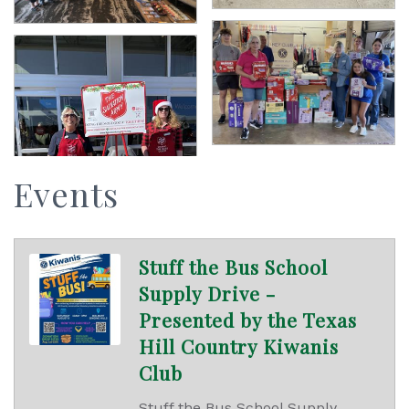
Events
Stuff the Bus School
Supply Drive -
Presented by the Texas
Hill Country Kiwanis
Club
Stuff the Bus School Supply