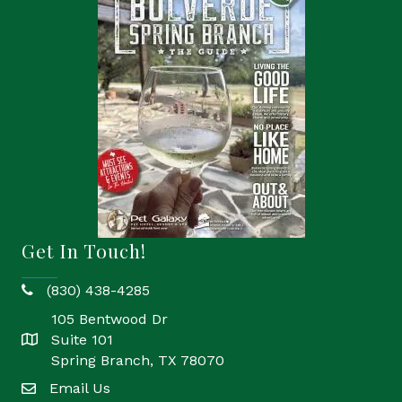
Get In Touch!
(830) 438-4285
phone
105 Bentwood Dr
Suite 101
location
Spring Branch, TX 78070
Email Us
email