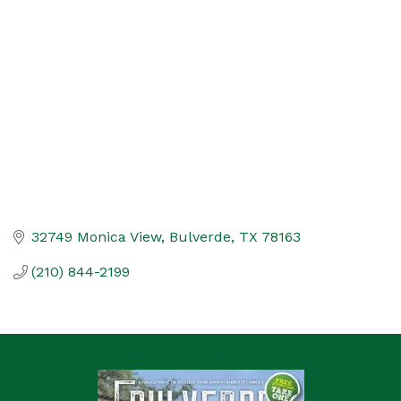
Categories
32749 Monica View
Bulverde
TX
78163
(210) 844-2199