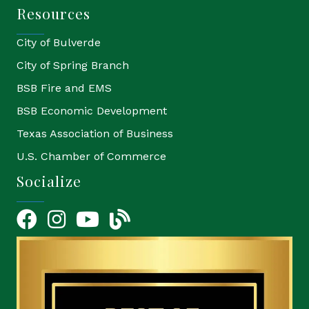
Resources
City of Bulverde
City of Spring Branch
BSB Fire and EMS
BSB Economic Development
Texas Association of Business
U.S. Chamber of Commerce
Socialize
Facebook
Instagram
YouTube Icon
blog