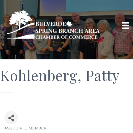
Kohlenberg, Patty
ASSOCIATE MEMBER