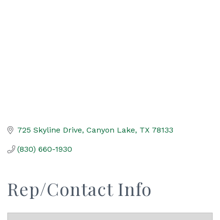
Categories
725 Skyline Drive
Canyon Lake
TX
78133
(830) 660-1930
Rep/Contact Info