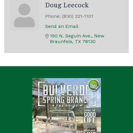
Doug Leecock
Phone:
(830) 221-1101
Send an Email
150 N. Seguin Ave.
New 
Braunfels
TX
78130