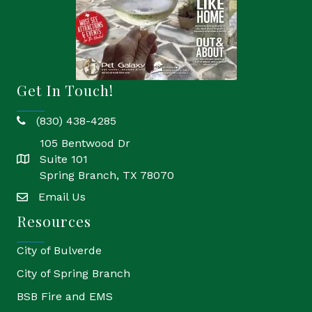
Get In Touch!
(830) 438-4285
phone
105 Bentwood Dr
Suite 101
location
Spring Branch, TX 78070
Email Us
email
Resources
City of Bulverde
City of Spring Branch
BSB Fire and EMS