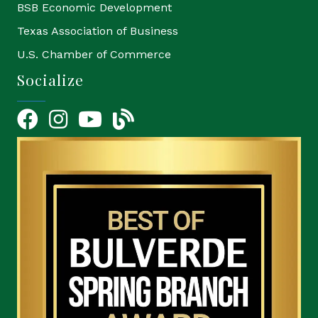
BSB Economic Development
Texas Association of Business
U.S. Chamber of Commerce
Socialize
Facebook
Instagram
YouTube Icon
blog