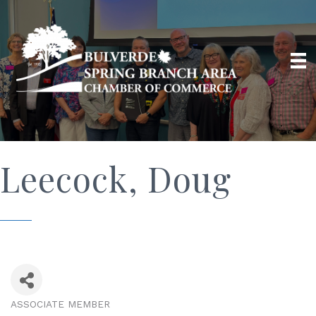
Leecock, Doug
ASSOCIATE MEMBER