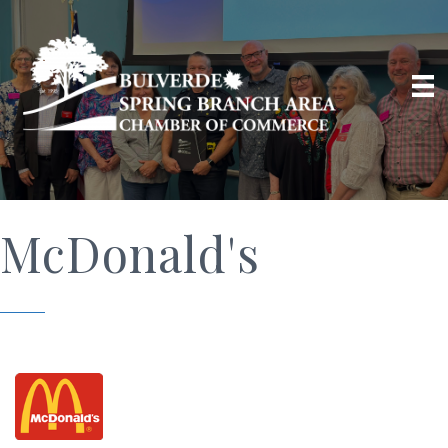
McDonald's