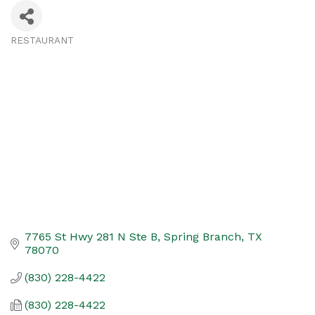
RESTAURANT
Categories
7765 St Hwy 281 N Ste B
Spring Branch
TX
78070
(830) 228-4422
(830) 228-4422