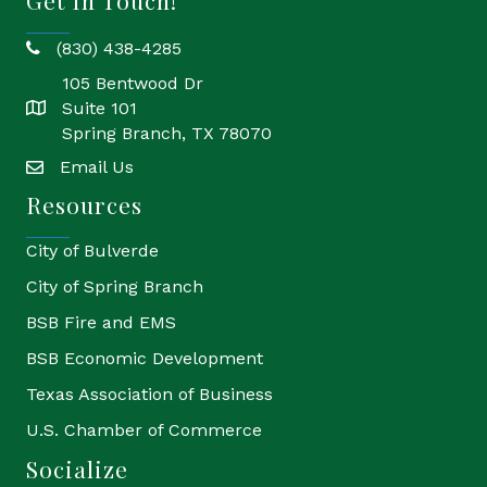
Get In Touch!
(830) 438-4285
phone
105 Bentwood Dr
Suite 101
location
Spring Branch, TX 78070
Email Us
email
Resources
City of Bulverde
City of Spring Branch
BSB Fire and EMS
BSB Economic Development
Texas Association of Business
U.S. Chamber of Commerce
Socialize