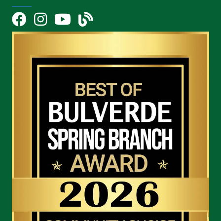
Facebook
Instagram
YouTube Icon
blog