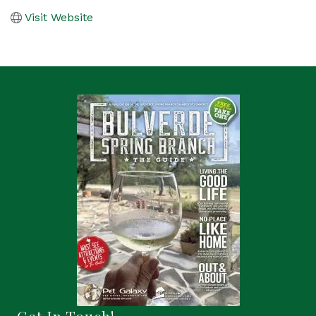
Visit Website