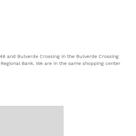
 46 and Bulverde Crossing in the Bulverde Crossing
Regional Bank. We are in the same shopping center