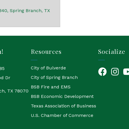
340
Spring Branch
TX
h!
Resources
Socialize
City of Bulverde
85
Facebook
Instagr
Yo
City of Spring Branch
od Dr
BSB Fire and EMS
ch, TX 78070
BSB Economic Development
Texas Association of Business
U.S. Chamber of Commerce