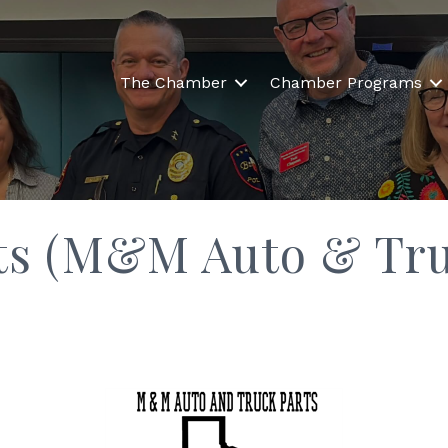
The Chamber
Chamber Programs
ts (M&M Auto & Tru