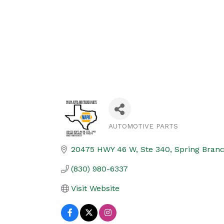
AUTOMOTIVE PARTS
Categories
20475 HWY 46 W, Ste 340
Spring Bran
(830) 980-6337
Visit Website