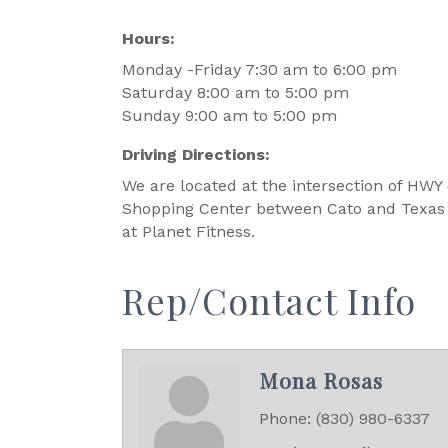
Hours:
Monday -Friday 7:30 am to 6:00 pm
Saturday 8:00 am to 5:00 pm
Sunday 9:00 am to 5:00 pm
Driving Directions:
We are located at the intersection of HWY
Shopping Center between Cato and Texas 
at Planet Fitness.
Rep/Contact Info
Mona Rosas
Phone:
(830) 980-6337