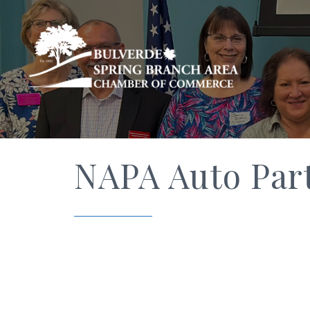
NAPA Auto Par