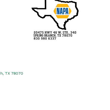
ch
TX
78070