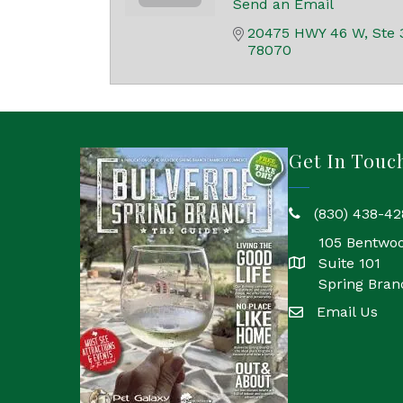
Send an Email
20475 HWY 46 W, Ste 
78070
Get In Touc
(830) 438-42
phone
105 Bentwo
Suite 101
location
Spring Bran
Email Us
email