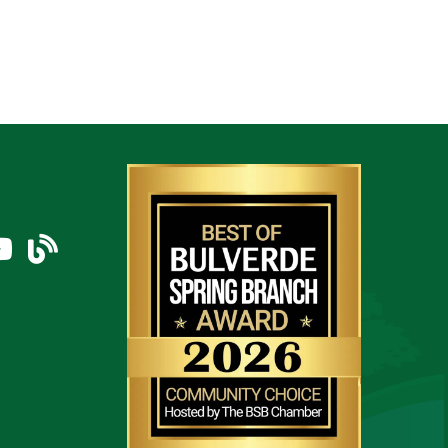
am
uTube Icon
blog