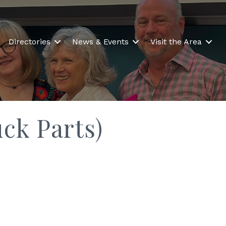
Directories
News & Events
Visit the Area
ck Parts)