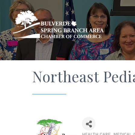
Northeast Pedia
HEALTH CARE
MEDICAL 