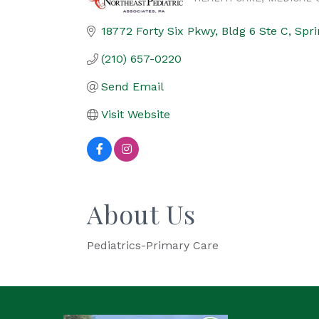
Categories
18772 Forty Six Pkwy
Bldg 6 Ste C
Spri
(210) 657-0220
Send Email
Visit Website
About Us
Pediatrics-Primary Care