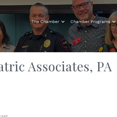
The Chamber
Chamber Programs
tric Associates, PA
CARE