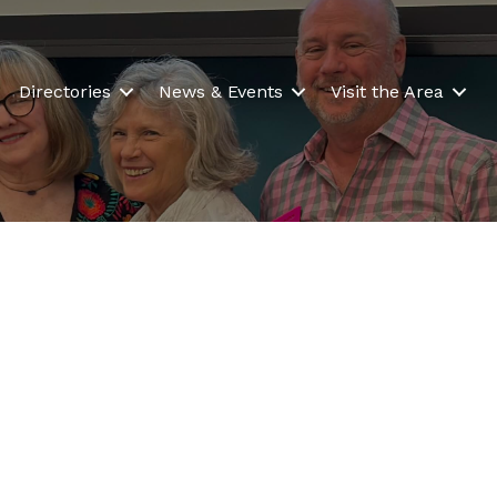
Directories
News & Events
Visit the Area