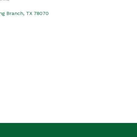
ng Branch
TX
78070