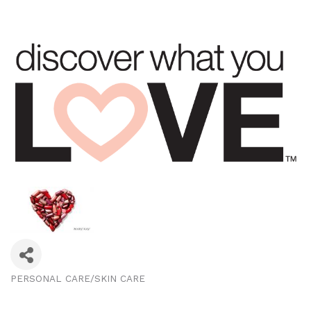
PERSONAL CARE/SKIN CARE
Categories