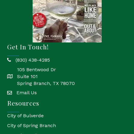
Get In Touch!
(830) 438-4285
phone
105 Bentwood Dr
Suite 101
location
Spring Branch, TX 78070
Email Us
email
Resources
City of Bulverde
City of Spring Branch