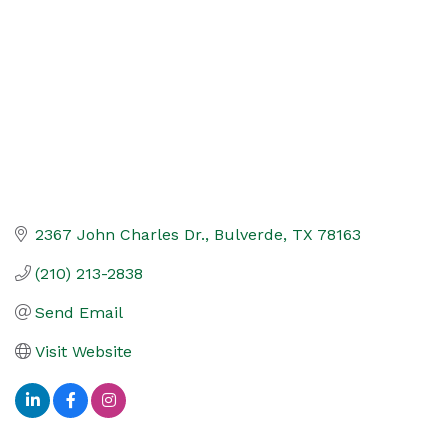
2367 John Charles Dr.
Bulverde
TX
78163
(210) 213-2838
Send Email
Visit Website