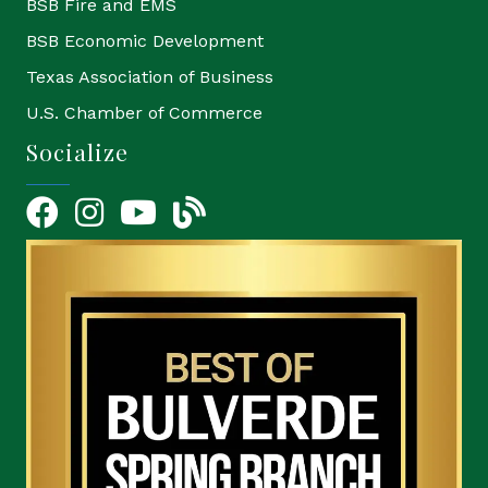
BSB Fire and EMS
BSB Economic Development
Texas Association of Business
U.S. Chamber of Commerce
Socialize
Facebook
Instagram
YouTube Icon
blog