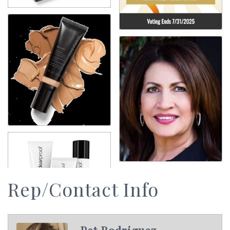
Rep/Contact Info
Pat Rodriguez