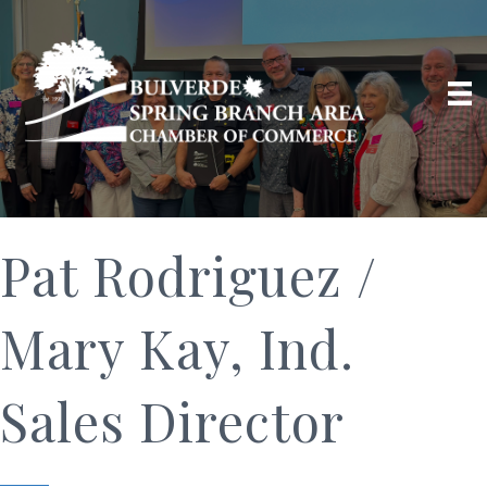
Pat Rodriguez /
Mary Kay, Ind.
Sales Director