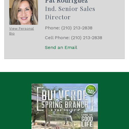
Ind. Senior Sales
Director
Phone:
(210) 213-2838
View Personal
Bio
Cell Phone:
(210) 213-2838
Send an Email