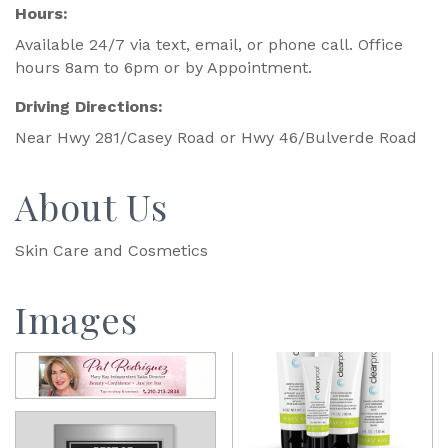
Hours:
Available 24/7 via text, email, or phone call. Office
hours 8am to 6pm or by Appointment.
Driving Directions:
Near Hwy 281/Casey Road or Hwy 46/Bulverde Road
About Us
Skin Care and Cosmetics
Images