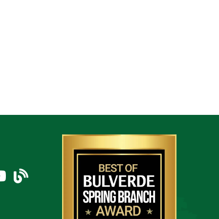
am
uTube Icon
blog