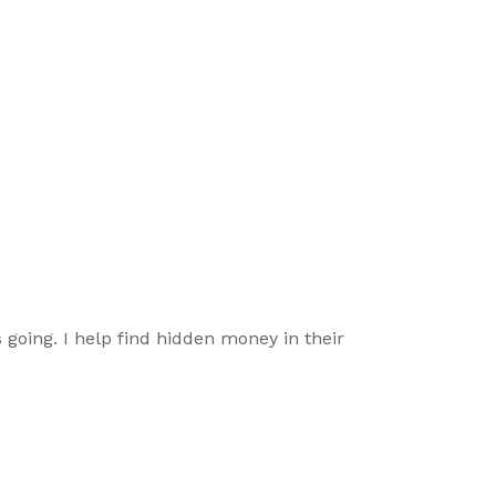
going. I help find hidden money in their