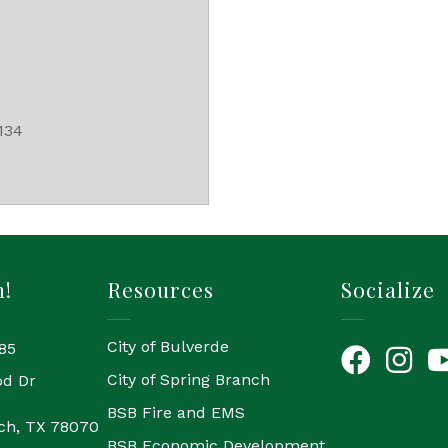
134
h!
Resources
Socialize
City of Bulverde
85
Facebook
Instagr
Yo
City of Spring Branch
od Dr
BSB Fire and EMS
ch, TX 78070
BSB Economic Development