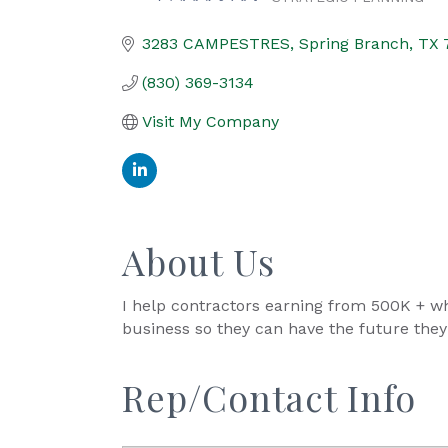
Categories
3283 CAMPESTRES
Spring Branch
TX
(830) 369-3134
Visit My Company
About Us
I help contractors earning from 500K + wh
business so they can have the future the
Rep/Contact Info