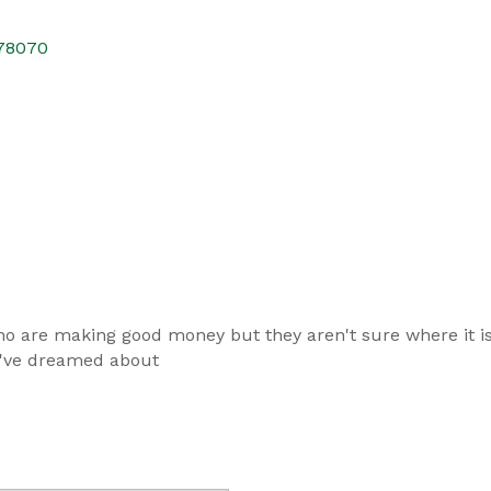
78070
o are making good money but they aren't sure where it is 
y've dreamed about