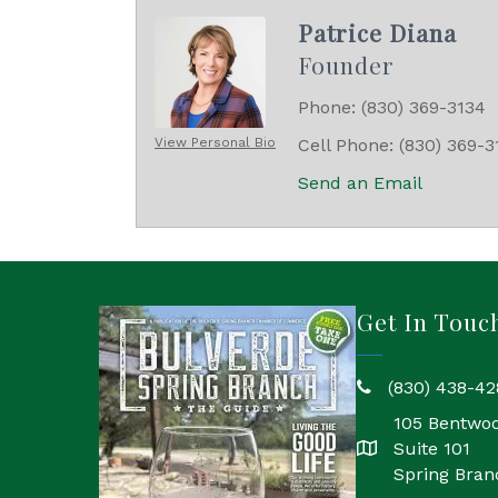
Patrice Diana
Founder
Phone:
(830) 369-3134
View Personal Bio
Cell Phone:
(830) 369-3
Send an Email
Get In Touc
(830) 438-42
phone
105 Bentwo
Suite 101
location
Spring Bran