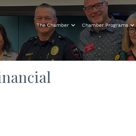
The Chamber
Chamber Programs
nancial