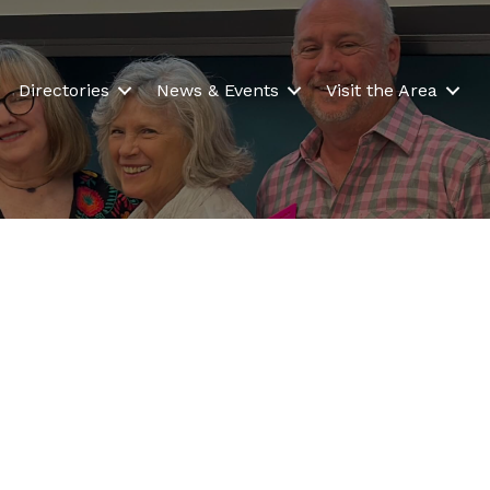
Directories
News & Events
Visit the Area