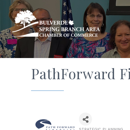
PathForward Fi
STRATEGIC PLANNING