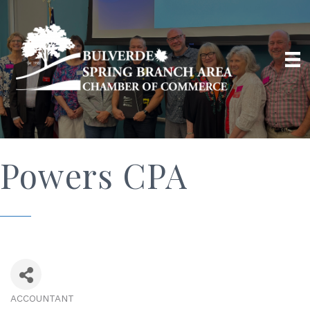
Powers CPA
ACCOUNTANT