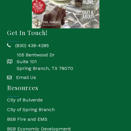
Get In Touch!
(830) 438-4285
phone
105 Bentwood Dr
Suite 101
location
Spring Branch, TX 78070
Email Us
email
Resources
City of Bulverde
City of Spring Branch
BSB Fire and EMS
BSB Economic Development