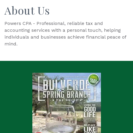
About Us
Powers CPA - Professional, reliable tax and
accounting services with a personal touch, helping
individuals and businesses achieve financial peace of
mind.