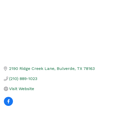
Categories
2190 Ridge Creek Lane
Bulverde
TX
78163
(210) 889-1023
Visit Website