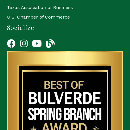
Texas Association of Business
U.S. Chamber of Commerce
Socialize
Facebook
Instagram
YouTube Icon
blog