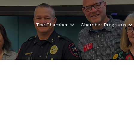
The Chamber
Chamber Programs