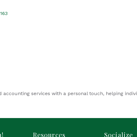
163
d accounting services with a personal touch, helping indiv
h!
Resources
Socialize