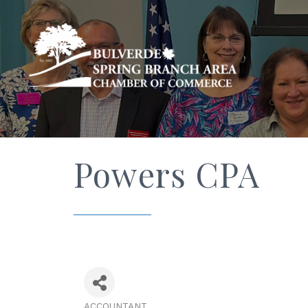
Powers CPA
ACCOUNTANT