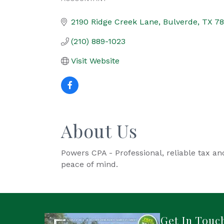
Categories
2190 Ridge Creek Lane
Bulverde
TX
78
(210) 889-1023
Visit Website
About Us
Powers CPA - Professional, reliable tax an
peace of mind.
Get In Touc