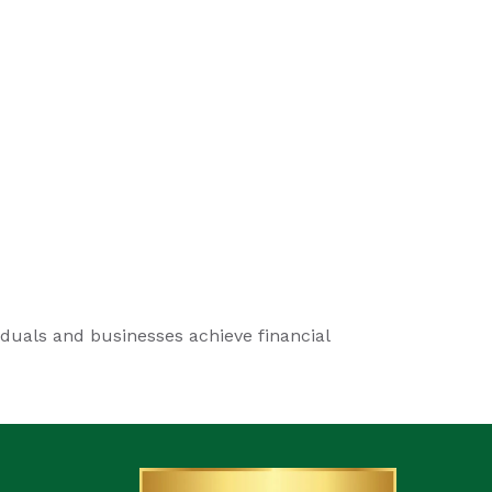
iduals and businesses achieve financial