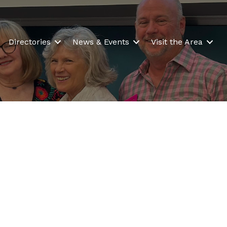
Directories
News & Events
Visit the Area