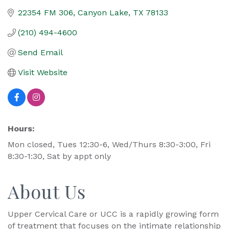
22354 FM 306
Canyon Lake
TX
78133
(210) 494-4600
Send Email
Visit Website
Hours:
Mon closed, Tues 12:30-6, Wed/Thurs 8:30-3:00, Fri
8:30-1:30, Sat by appt only
About Us
Upper Cervical Care or UCC is a rapidly growing form
of treatment that focuses on the intimate relationship