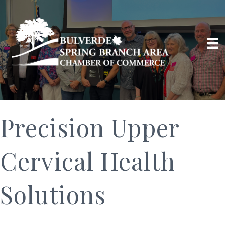
Precision Upper
Cervical Health
Solutions