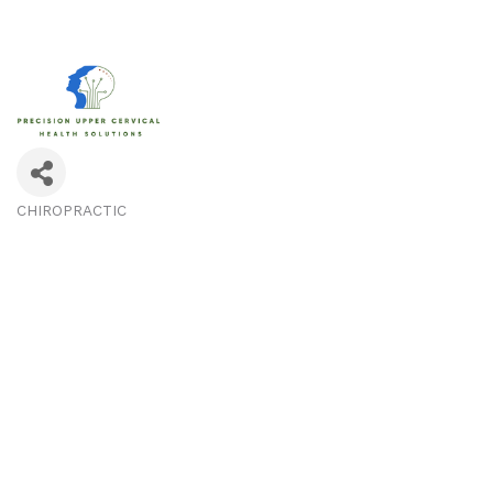
CHIROPRACTIC
Categories