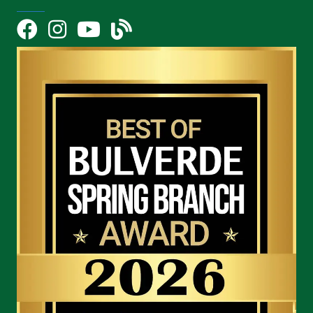
Facebook
Instagram
YouTube Icon
blog