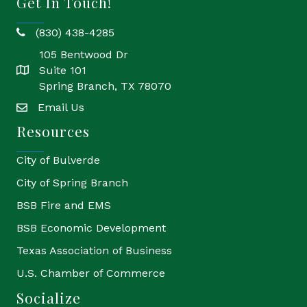
Get In Touch!
(830) 438-4285
phone
105 Bentwood Dr
Suite 101
location
Spring Branch, TX 78070
Email Us
email
Resources
City of Bulverde
City of Spring Branch
BSB Fire and EMS
BSB Economic Development
Texas Association of Business
U.S. Chamber of Commerce
Socialize