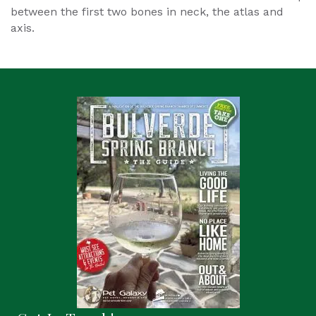
between the first two bones in neck, the atlas and
axis.