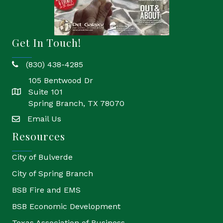
Get In Touch!
(830) 438-4285
phone
105 Bentwood Dr
Suite 101
location
Spring Branch, TX 78070
Email Us
email
Resources
City of Bulverde
City of Spring Branch
BSB Fire and EMS
BSB Economic Development
Texas Association of Business