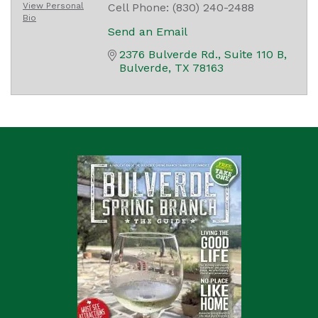
View Personal
Cell Phone:
(830) 240-2488
Bio
Send an Email
2376 Bulverde Rd.
Suite 110 B
Bulverde
TX
78163