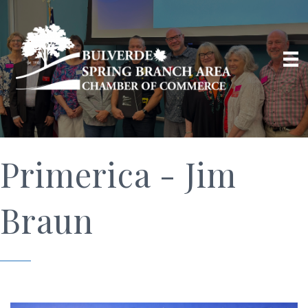
Primerica - Jim
Braun