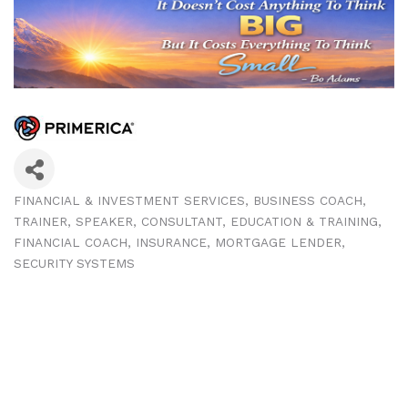
FINANCIAL & INVESTMENT SERVICES
BUSINESS COACH,
Categories
TRAINER, SPEAKER
CONSULTANT
EDUCATION & TRAINING
FINANCIAL COACH
INSURANCE
MORTGAGE LENDER
SECURITY SYSTEMS