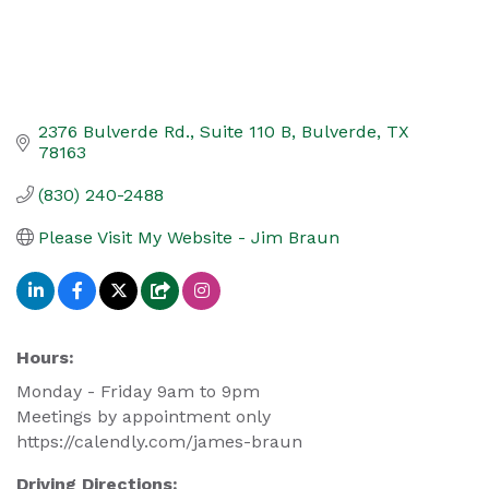
2376 Bulverde Rd.
Suite 110 B
Bulverde
TX
78163
(830) 240-2488
Please Visit My Website - Jim Braun
Hours:
Monday - Friday 9am to 9pm
Meetings by appointment only
https://calendly.com/james-braun
Driving Directions: