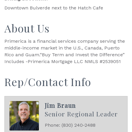
Downtown Bulverde next to the Hatch Cafe
About Us
Primerica is a financial services company serving the
middle-income market in the U.S., Canada, Puerto
Rico and Guam.“Buy Term and Invest the Difference”
Includes -Primerica Mortgage LLC NMLS #2539051
Rep/Contact Info
Jim Braun
Senior Regional Leader
Phone:
(830) 240-2488