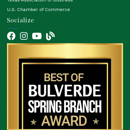
U.S. Chamber of Commerce
Socialize
Facebook
Instagram
YouTube Icon
blog