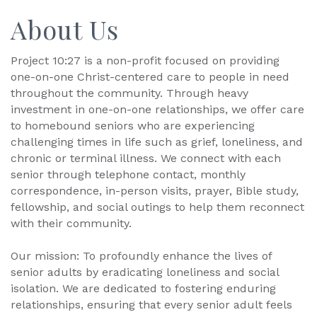
About Us
Project 10:27 is a non-profit focused on providing
one-on-one Christ-centered care to people in need
throughout the community. Through heavy
investment in one-on-one relationships, we offer care
to homebound seniors who are experiencing
challenging times in life such as grief, loneliness, and
chronic or terminal illness. We connect with each
senior through telephone contact, monthly
correspondence, in-person visits, prayer, Bible study,
fellowship, and social outings to help them reconnect
with their community.
Our mission: To profoundly enhance the lives of
senior adults by eradicating loneliness and social
isolation. We are dedicated to fostering enduring
relationships, ensuring that every senior adult feels