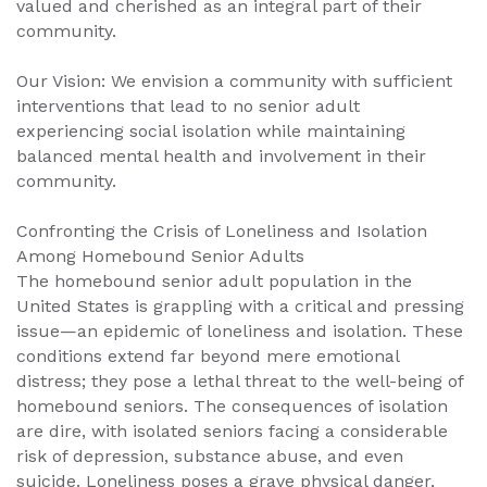
valued and cherished as an integral part of their
community.
Our Vision: We envision a community with sufficient
interventions that lead to no senior adult
experiencing social isolation while maintaining
balanced mental health and involvement in their
community.
Confronting the Crisis of Loneliness and Isolation
Among Homebound Senior Adults
The homebound senior adult population in the
United States is grappling with a critical and pressing
issue—an epidemic of loneliness and isolation. These
conditions extend far beyond mere emotional
distress; they pose a lethal threat to the well-being of
homebound seniors. The consequences of isolation
are dire, with isolated seniors facing a considerable
risk of depression, substance abuse, and even
suicide. Loneliness poses a grave physical danger,