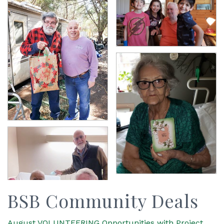
BSB Community Deals
August VOLUNTEERING Opportunities with Project