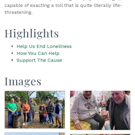
capable of exacting a toll that is quite literally life-
threatening.
Highlights
Help Us End Loneliness
How You Can Help
Support The Cause
Images