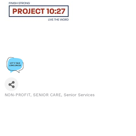
NON-PROFIT
SENIOR CARE
Senior Services
Categories