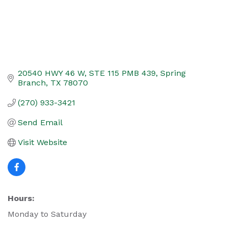
20540 HWY 46 W
STE 115 PMB 439
Spring 
Branch
TX
78070
(270) 933-3421
Send Email
Visit Website
Hours:
Monday to Saturday