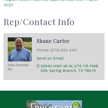
10:27
Rep/Contact Info
Shane Carter
Phone:
(270) 933-3421
Send an Email
View Personal
20540 HWY 46 W
STE 115 PMB 
Bio
439
Spring Branch
TX
78070