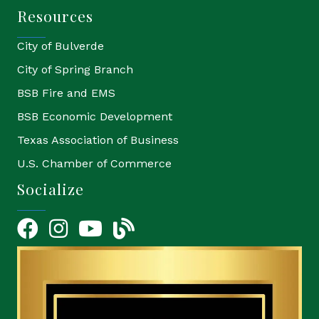
Resources
City of Bulverde
City of Spring Branch
BSB Fire and EMS
BSB Economic Development
Texas Association of Business
U.S. Chamber of Commerce
Socialize
Facebook
Instagram
YouTube Icon
blog