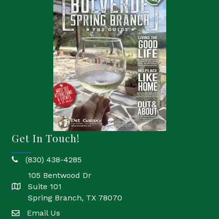
Get In Touch!
(830) 438-4285
phone
105 Bentwood Dr
Suite 101
location
Spring Branch, TX 78070
Email Us
email