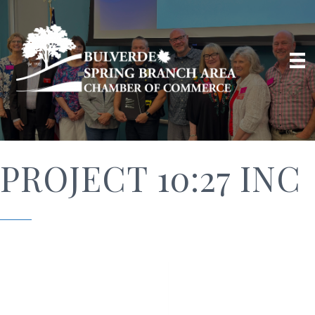
PROJECT 10:27 INC