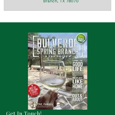
Branch
TX
78070
Get In Touch!