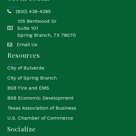
(830) 438-4285
phone
105 Bentwood Dr
Suite 101
location
Spring Branch, TX 78070
Email Us
email
Resources
City of Bulverde
City of Spring Branch
BSB Fire and EMS
BSB Economic Development
Texas Association of Business
U.S. Chamber of Commerce
Socialize