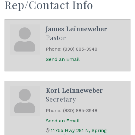
Rep/Contact Info
James Leinneweber
Pastor
Phone:
(830) 885-3948
Send an Email
Kori Leinneweber
Secretary
Phone:
(830) 885-3948
Send an Email
11755 Hwy 281 N
Spring 