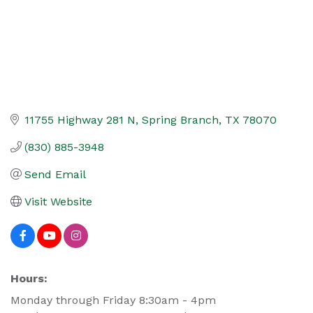
11755 Highway 281 N
Spring Branch
TX
78070
(830) 885-3948
Send Email
Visit Website
Hours:
Monday through Friday 8:30am - 4pm