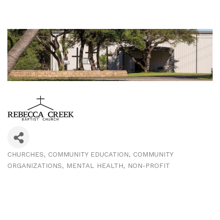
CHURCHES
COMMUNITY EDUCATION
COMMUNITY
Categories
ORGANIZATIONS
MENTAL HEALTH
NON-PROFIT