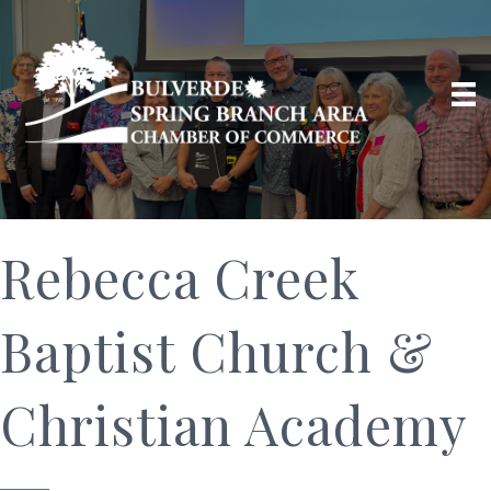
Rebecca Creek
Baptist Church &
Christian Academy