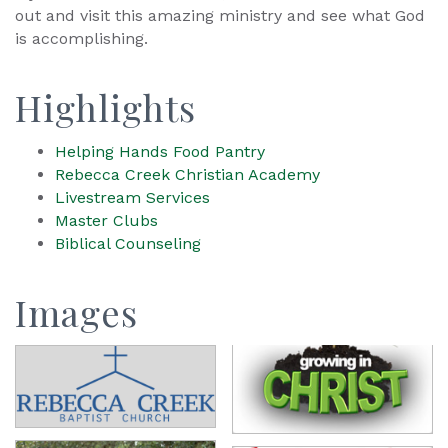
out and visit this amazing ministry and see what God
is accomplishing.
Highlights
Helping Hands Food Pantry
Rebecca Creek Christian Academy
Livestream Services
Master Clubs
Biblical Counseling
Images