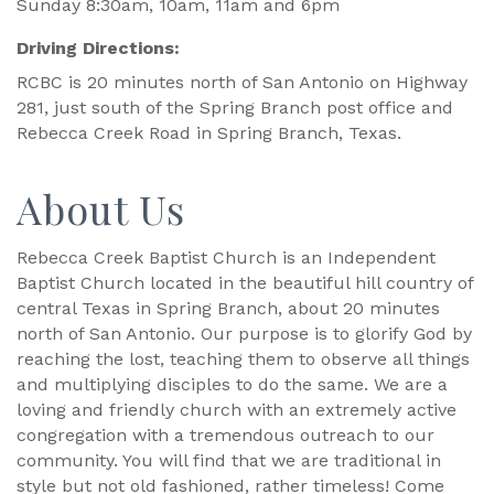
Sunday 8:30am, 10am, 11am and 6pm
Driving Directions:
RCBC is 20 minutes north of San Antonio on Highway
281, just south of the Spring Branch post office and
Rebecca Creek Road in Spring Branch, Texas.
About Us
Rebecca Creek Baptist Church is an Independent
Baptist Church located in the beautiful hill country of
central Texas in Spring Branch, about 20 minutes
north of San Antonio. Our purpose is to glorify God by
reaching the lost, teaching them to observe all things
and multiplying disciples to do the same. We are a
loving and friendly church with an extremely active
congregation with a tremendous outreach to our
community. You will find that we are traditional in
style but not old fashioned, rather timeless! Come