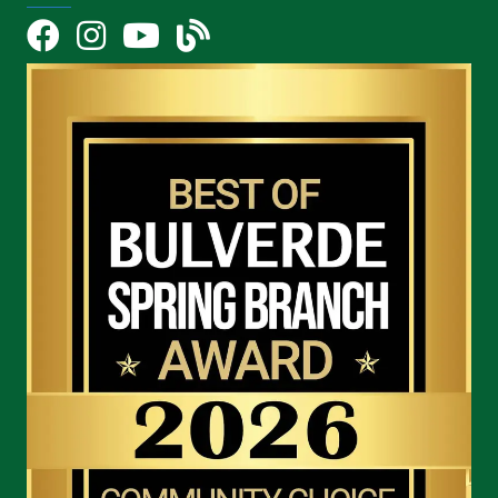
Facebook
Instagram
YouTube Icon
blog