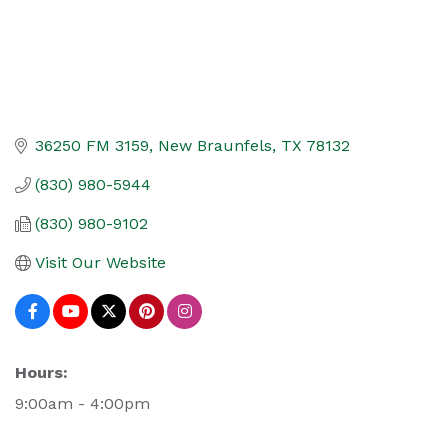
36250 FM 3159
New Braunfels
TX
78132
(830) 980-5944
(830) 980-9102
Visit Our Website
Hours:
9:00am - 4:00pm