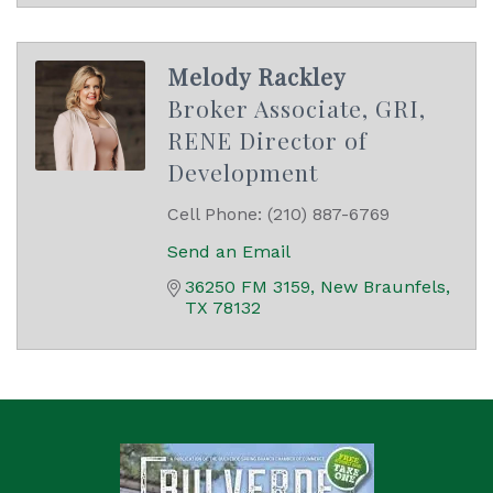
Melody Rackley
Broker Associate, GRI,
RENE Director of
Development
Cell Phone:
(210) 887-6769
Send an Email
36250 FM 3159
New Braunfels
TX
78132