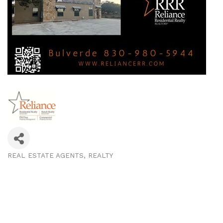
REAL ESTATE AGENTS
REALTY
Categories