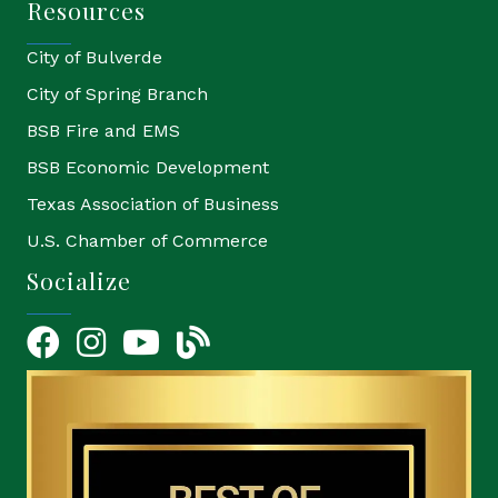
Resources
City of Bulverde
City of Spring Branch
BSB Fire and EMS
BSB Economic Development
Texas Association of Business
U.S. Chamber of Commerce
Socialize
Facebook
Instagram
YouTube Icon
blog