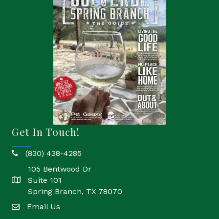
Get In Touch!
(830) 438-4285
phone
105 Bentwood Dr
Suite 101
location
Spring Branch, TX 78070
Email Us
email