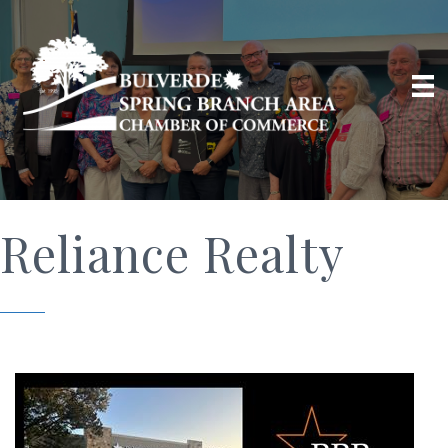
Reliance Realty