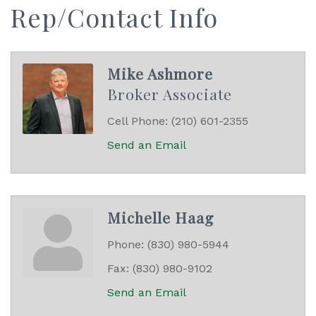
Rep/Contact Info
Mike Ashmore
Broker Associate
Cell Phone:
(210) 601-2355
Send an Email
Michelle Haag
Phone:
(830) 980-5944
Fax:
(830) 980-9102
Send an Email