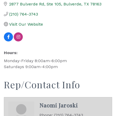
2877 Bulverde Rd, Ste 105
Bulverde
TX
78163
(210) 764-3743
Visit Our Website
Hours:
Monday-Friday 8:00am-6:00pm
Saturdays 9:00am-4:00pm
Rep/Contact Info
Naomi Jaroski
Phone:
(210) 764-3743