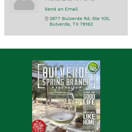
Send an Email
2877 Bulverde Rd, Ste 105
Bulverde
TX
78163