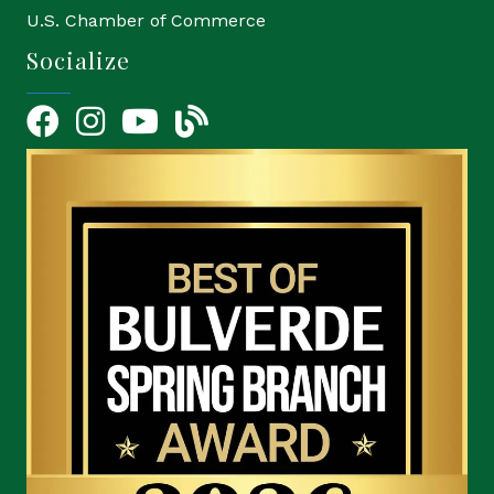
U.S. Chamber of Commerce
Socialize
Facebook
Instagram
YouTube Icon
blog