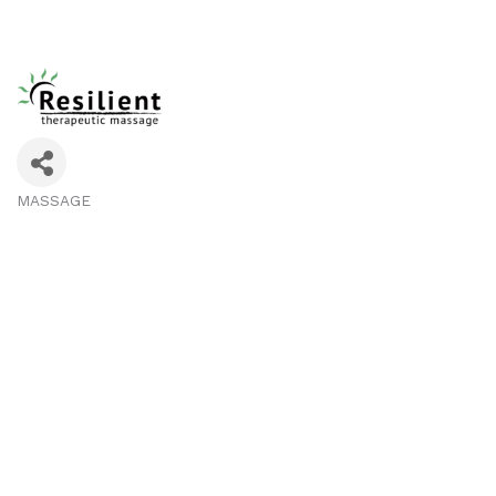
MASSAGE
Categories