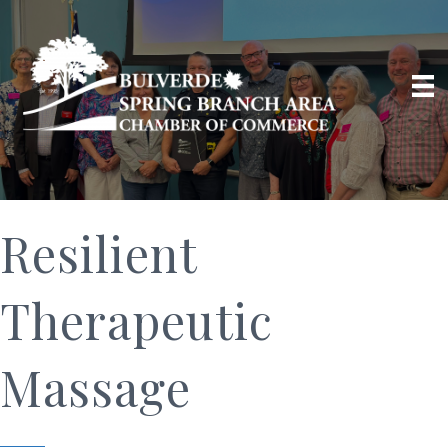
Resilient
Therapeutic
Massage