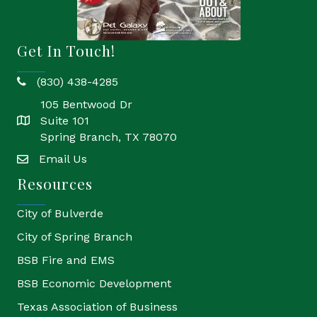
Get In Touch!
(830) 438-4285
phone
105 Bentwood Dr
Suite 101
location
Spring Branch, TX 78070
Email Us
email
Resources
City of Bulverde
City of Spring Branch
BSB Fire and EMS
BSB Economic Development
Texas Association of Business