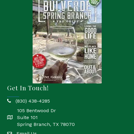
Get In Touch!
(830) 438-4285
phone
105 Bentwood Dr
Suite 101
location
Spring Branch, TX 78070
Email Us