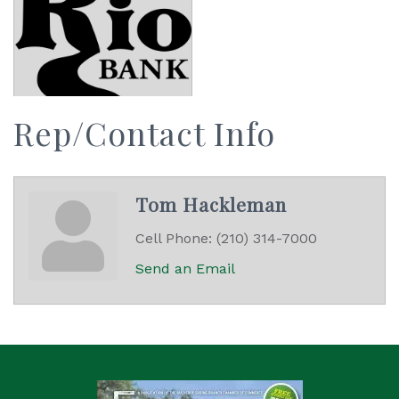
Rep/Contact Info
Tom Hackleman
Cell Phone:
(210) 314-7000
Send an Email