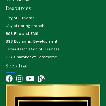
email
Resources
City of Bulverde
City of Spring Branch
BSB Fire and EMS
BSB Economic Development
Texas Association of Business
U.S. Chamber of Commerce
Socialize
Facebook
Instagram
YouTube Icon
blog