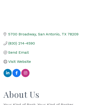
5700 Broadway
San Antonio
TX
78209
(830) 214-4590
Send Email
Visit Website
About Us
Your Kind of Bank. Your Kind of Banker.