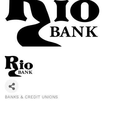
BANKS & CREDIT UNIONS
Categories