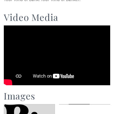
Video Media
Images