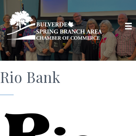
Rio Bank