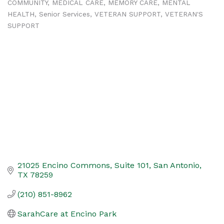
COMMUNITY
MEDICAL CARE
MEMORY CARE
MENTAL
HEALTH
Senior Services
VETERAN SUPPORT
VETERAN'S
SUPPORT
21025 Encino Commons
Suite 101
San Antonio
TX
78259
(210) 851-8962
SarahCare at Encino Park