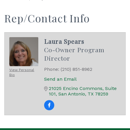
Rep/Contact Info
Laura Spears
Co-Owner Program
Director
Phone:
(210) 851-8962
View Personal
Bio
Send an Email
21025 Encino Commons
Suite 
101
San Antonio
TX
78259