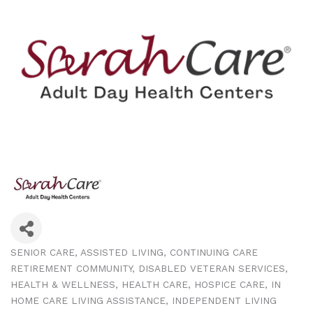
SENIOR CARE
ASSISTED LIVING
CONTINUING CARE
Categories
RETIREMENT COMMUNITY
DISABLED VETERAN SERVICES
HEALTH & WELLNESS
HEALTH CARE
HOSPICE CARE
IN
HOME CARE LIVING ASSISTANCE
INDEPENDENT LIVING