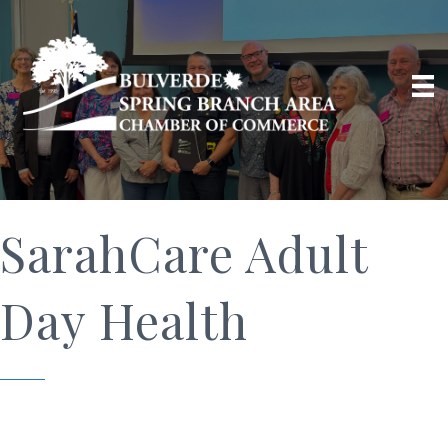
SarahCare Adult
Day Health