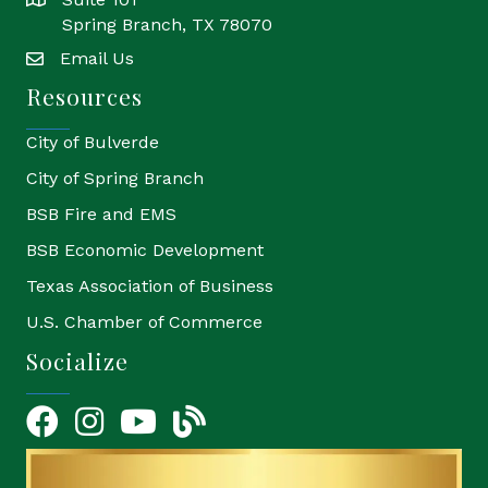
location
Spring Branch, TX 78070
Email Us
email
Resources
City of Bulverde
City of Spring Branch
BSB Fire and EMS
BSB Economic Development
Texas Association of Business
U.S. Chamber of Commerce
Socialize
Facebook
Instagram
YouTube Icon
blog