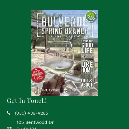
Get In Touch!
(830) 438-4285
phone
105 Bentwood Dr
Suite 101