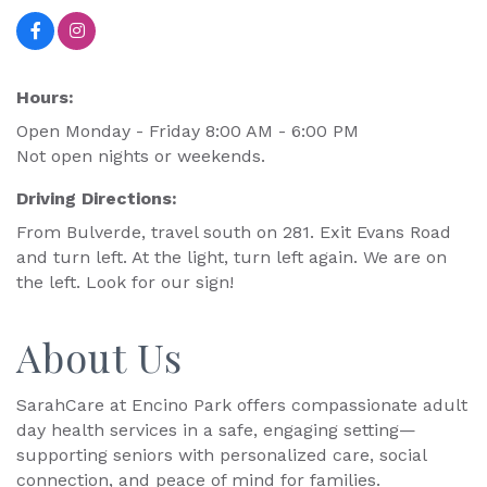
Hours:
Open Monday - Friday 8:00 AM - 6:00 PM
Not open nights or weekends.
Driving Directions:
From Bulverde, travel south on 281. Exit Evans Road
and turn left. At the light, turn left again. We are on
the left. Look for our sign!
About Us
SarahCare at Encino Park offers compassionate adult
day health services in a safe, engaging setting—
supporting seniors with personalized care, social
connection, and peace of mind for families.