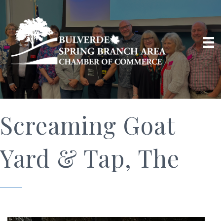
Screaming Goat
Yard & Tap, The