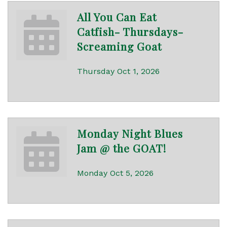
All You Can Eat
Catfish- Thursdays-
Screaming Goat
Thursday Oct 1, 2026
Monday Night Blues
Jam @ the GOAT!
Monday Oct 5, 2026