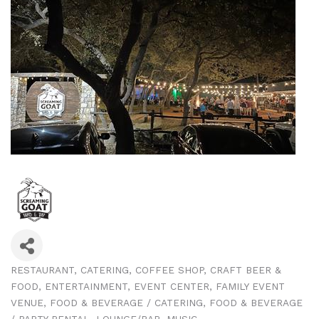
RESTAURANT
CATERING
COFFEE SHOP
CRAFT BEER &
Categories
FOOD
ENTERTAINMENT
EVENT CENTER
FAMILY EVENT
VENUE
FOOD & BEVERAGE / CATERING
FOOD & BEVERAGE