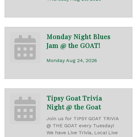
Monday Night Blues
Jam @ the GOAT!
Monday Aug 24, 2026
Tipsy Goat Trivia
Night @ the Goat
Join us for TIPSY GOAT TRIVIA
@ THE GOAT every Tuesday!
We have Live Trivia, Local Live