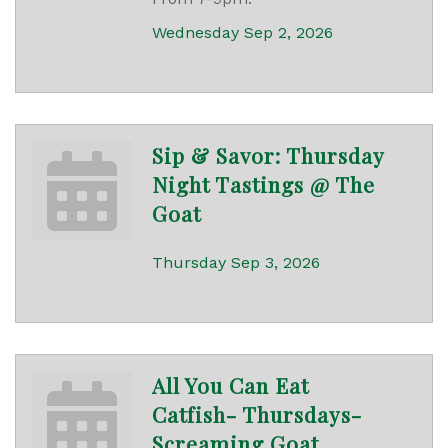
Wednesday Sep 2, 2026
Sip & Savor: Thursday
Night Tastings @ The
Goat
Thursday Sep 3, 2026
All You Can Eat
Catfish- Thursdays-
Screaming Goat