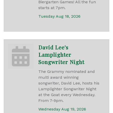
Biergarten Games! All the fun
starts at 7pm.
Tuesday Aug 18, 2026
David Lee's
Lamplighter
Songwriter Night
The Grammy nominated and
multi award winning
songwriter, David Lee, hosts his
Lamplighter Songwriter Night
at the Goat every Wednesday.
From 7-9pm.
Wednesday Aug 19, 2026