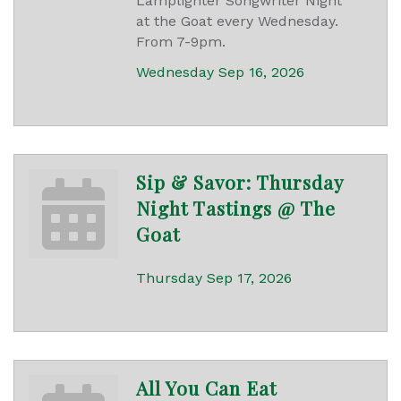
Lamplighter Songwriter Night
at the Goat every Wednesday.
From 7-9pm.
Wednesday Sep 16, 2026
Sip & Savor: Thursday
Night Tastings @ The
Goat
Thursday Sep 17, 2026
All You Can Eat