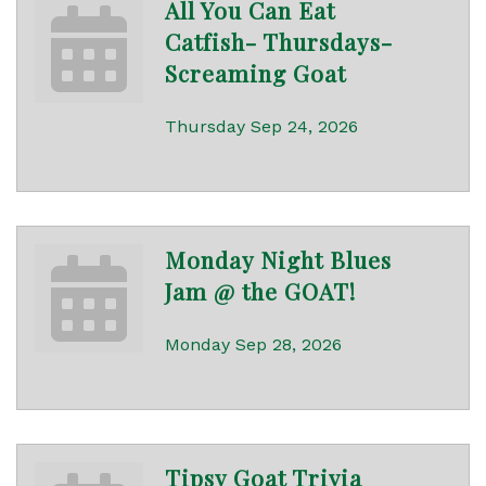
All You Can Eat
Catfish- Thursdays-
Screaming Goat
Thursday Sep 24, 2026
Monday Night Blues
Jam @ the GOAT!
Monday Sep 28, 2026
Tipsy Goat Trivia