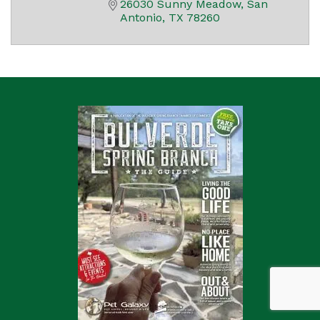
26030 Sunny Meadow
San 
Antonio
TX
78260