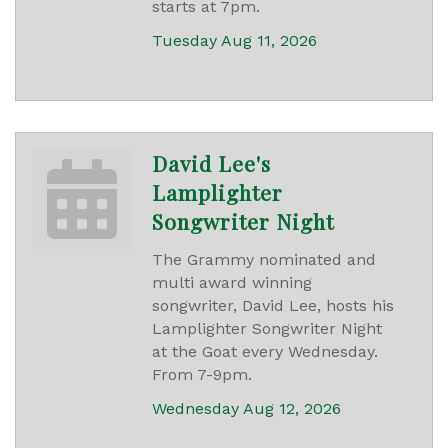
starts at 7pm.
Tuesday Aug 11, 2026
David Lee's
Lamplighter
Songwriter Night
The Grammy nominated and
multi award winning
songwriter, David Lee, hosts his
Lamplighter Songwriter Night
at the Goat every Wednesday.
From 7-9pm.
Wednesday Aug 12, 2026