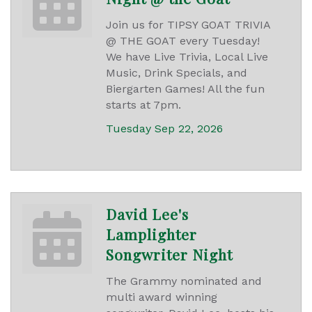
Join us for TIPSY GOAT TRIVIA
@ THE GOAT every Tuesday!
We have Live Trivia, Local Live
Music, Drink Specials, and
Biergarten Games! All the fun
starts at 7pm.
Tuesday Sep 22, 2026
David Lee's
Lamplighter
Songwriter Night
The Grammy nominated and
multi award winning