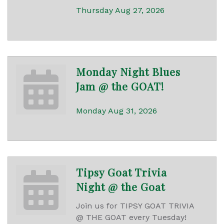
Thursday Aug 27, 2026
Monday Night Blues
Jam @ the GOAT!
Monday Aug 31, 2026
Tipsy Goat Trivia
Night @ the Goat
Join us for TIPSY GOAT TRIVIA
@ THE GOAT every Tuesday!