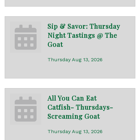
Sip & Savor: Thursday
Night Tastings @ The
Goat
Thursday Aug 13, 2026
All You Can Eat
Catfish- Thursdays-
Screaming Goat
Thursday Aug 13, 2026