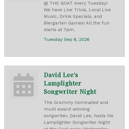
@ THE GOAT every Tuesday!
We have Live Trivia, Local Live
Music, Drink Specials, and
Biergarten Games! All the fun
starts at 7pm.
Tuesday Sep 8, 2026
David Lee's
Lamplighter
Songwriter Night
The Grammy nominated and
multi award winning
songwriter, David Lee, hosts his
Lamplighter Songwriter Night
at the Goat every Wednesday.