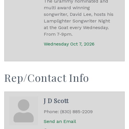
The Grammy nominated and
multi award winning
songwriter, David Lee, hosts his
Lamplighter Songwriter Night
at the Goat every Wednesday.
From 7-9pm.
Wednesday Oct 7, 2026
Rep/Contact Info
J D Scott
Phone:
(830) 885-2209
Send an Email