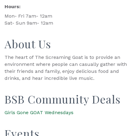
Hours:
Mon- Fri 7am- 12am
Sat- Sun 9am- 12am
About Us
The heart of The Screaming Goat is to provide an
environment where people can casually gather with
their friends and family, enjoy delicious food and
drinks, and hear incredible live music.
BSB Community Deals
Girls Gone GOAT Wednesdays
Events