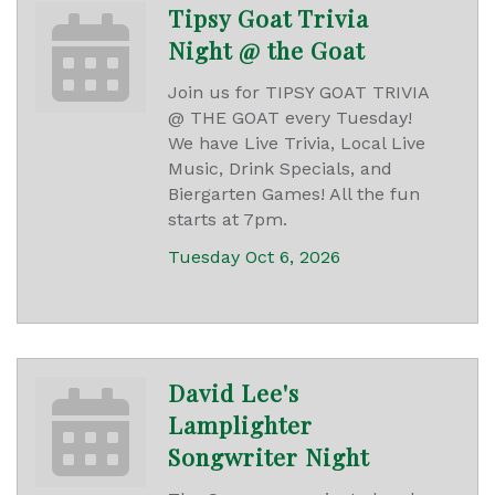
Tipsy Goat Trivia
Night @ the Goat
Join us for TIPSY GOAT TRIVIA
@ THE GOAT every Tuesday!
We have Live Trivia, Local Live
Music, Drink Specials, and
Biergarten Games! All the fun
starts at 7pm.
Tuesday Oct 6, 2026
David Lee's
Lamplighter
Songwriter Night