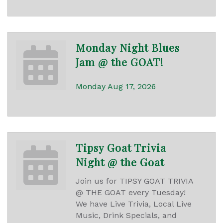
Monday Night Blues
Jam @ the GOAT!
Monday Aug 17, 2026
Tipsy Goat Trivia
Night @ the Goat
Join us for TIPSY GOAT TRIVIA
@ THE GOAT every Tuesday!
We have Live Trivia, Local Live
Music, Drink Specials, and