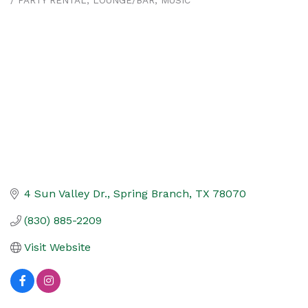
/ PARTY RENTAL
LOUNGE/BAR
MUSIC
4 Sun Valley Dr.
Spring Branch
TX
78070
(830) 885-2209
Visit Website