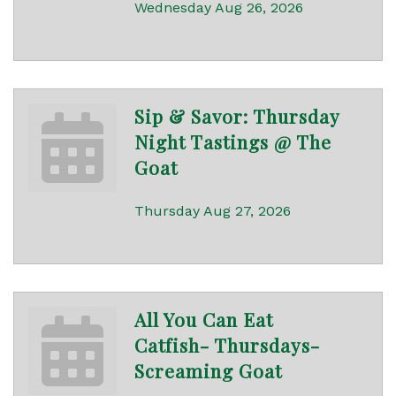
Wednesday Aug 26, 2026
Sip & Savor: Thursday
Night Tastings @ The
Goat
Thursday Aug 27, 2026
All You Can Eat
Catfish- Thursdays-
Screaming Goat