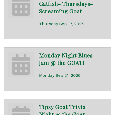
Catfish- Thursdays-
Screaming Goat
Thursday Sep 17, 2026
Monday Night Blues
Jam @ the GOAT!
Monday Sep 21, 2026
Tipsy Goat Trivia
Night @ the Goat