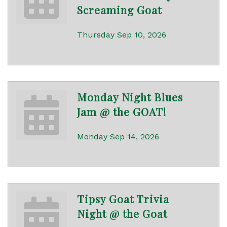
Screaming Goat
Thursday Sep 10, 2026
Monday Night Blues
Jam @ the GOAT!
Monday Sep 14, 2026
Tipsy Goat Trivia
Night @ the Goat