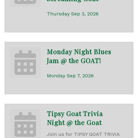
Thursday Sep 3, 2026
Monday Night Blues
Jam @ the GOAT!
Monday Sep 7, 2026
Tipsy Goat Trivia
Night @ the Goat
Join us for TIPSY GOAT TRIVIA