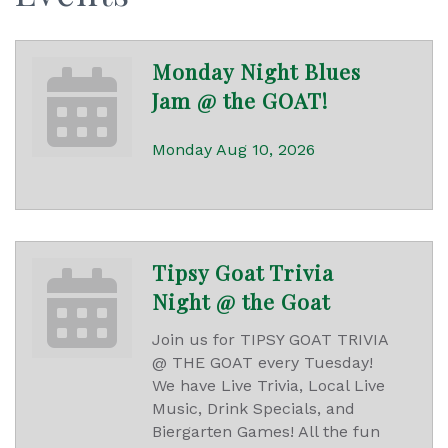
Monday Night Blues
Jam @ the GOAT!
Monday Aug 10, 2026
Tipsy Goat Trivia
Night @ the Goat
Join us for TIPSY GOAT TRIVIA
@ THE GOAT every Tuesday!
We have Live Trivia, Local Live
Music, Drink Specials, and
Biergarten Games! All the fun