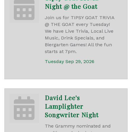
Night @ the Goat
Join us for TIPSY GOAT TRIVIA
@ THE GOAT every Tuesday!
We have Live Trivia, Local Live
Music, Drink Specials, and
Biergarten Games! All the fun
starts at 7pm.
Tuesday Sep 29, 2026
David Lee's
Lamplighter
Songwriter Night
The Grammy nominated and