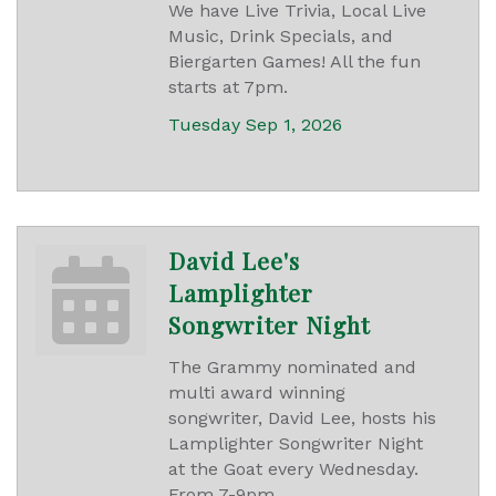
We have Live Trivia, Local Live
Music, Drink Specials, and
Biergarten Games! All the fun
starts at 7pm.
Tuesday Sep 1, 2026
David Lee's
Lamplighter
Songwriter Night
The Grammy nominated and
multi award winning
songwriter, David Lee, hosts his
Lamplighter Songwriter Night
at the Goat every Wednesday.
From 7-9pm.