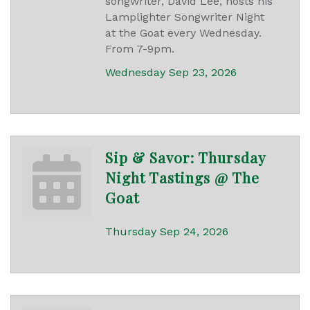
songwriter, David Lee, hosts his
Lamplighter Songwriter Night
at the Goat every Wednesday.
From 7-9pm.
Wednesday Sep 23, 2026
Sip & Savor: Thursday
Night Tastings @ The
Goat
Thursday Sep 24, 2026