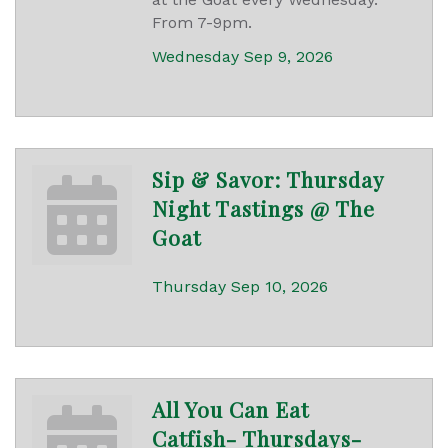
From 7-9pm.
Wednesday Sep 9, 2026
Sip & Savor: Thursday
Night Tastings @ The
Goat
Thursday Sep 10, 2026
All You Can Eat
Catfish- Thursdays-