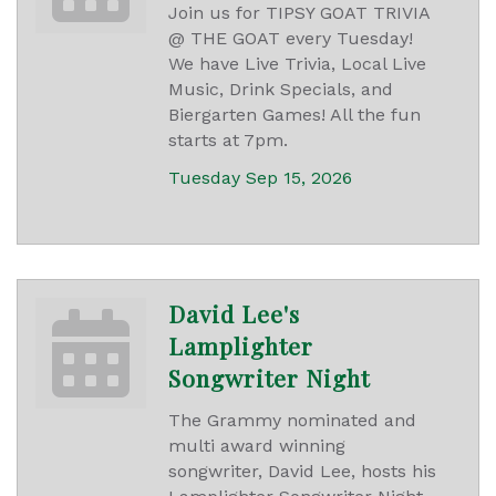
Join us for TIPSY GOAT TRIVIA
@ THE GOAT every Tuesday!
We have Live Trivia, Local Live
Music, Drink Specials, and
Biergarten Games! All the fun
starts at 7pm.
Tuesday Sep 15, 2026
David Lee's
Lamplighter
Songwriter Night
The Grammy nominated and
multi award winning
songwriter, David Lee, hosts his