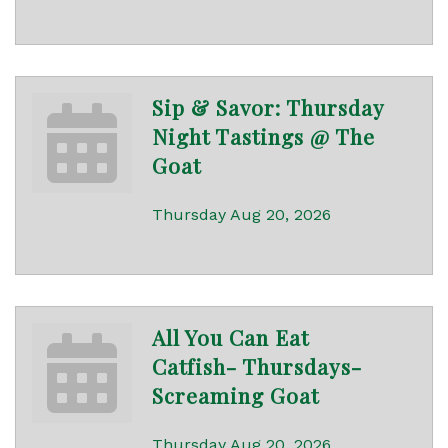
Sip & Savor: Thursday
Night Tastings @ The
Goat
Thursday Aug 20, 2026
All You Can Eat
Catfish- Thursdays-
Screaming Goat
Thursday Aug 20, 2026