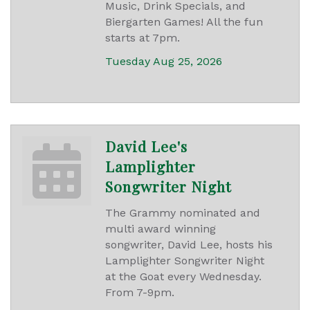
Music, Drink Specials, and
Biergarten Games! All the fun
starts at 7pm.
Tuesday Aug 25, 2026
David Lee's
Lamplighter
Songwriter Night
The Grammy nominated and
multi award winning
songwriter, David Lee, hosts his
Lamplighter Songwriter Night
at the Goat every Wednesday.
From 7-9pm.