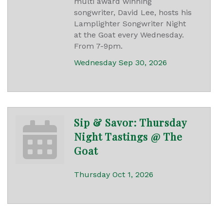
multi award winning
songwriter, David Lee, hosts his
Lamplighter Songwriter Night
at the Goat every Wednesday.
From 7-9pm.
Wednesday Sep 30, 2026
Sip & Savor: Thursday
Night Tastings @ The
Goat
Thursday Oct 1, 2026