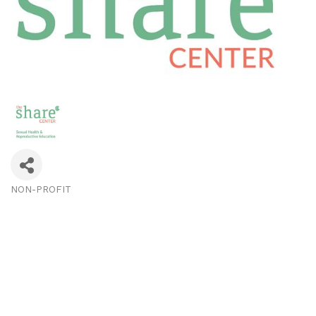
NON-PROFIT
Categories