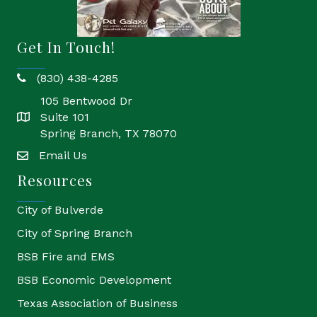
Get In Touch!
(830) 438-4285
phone
105 Bentwood Dr
Suite 101
location
Spring Branch, TX 78070
Email Us
email
Resources
City of Bulverde
City of Spring Branch
BSB Fire and EMS
BSB Economic Development
Texas Association of Business