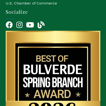
U.S. Chamber of Commerce
Socialize
Facebook
Instagram
YouTube Icon
blog