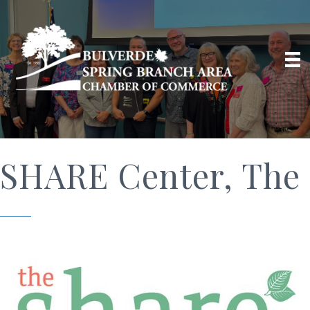
SHARE Center, The