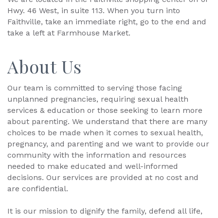
Hwy. 46 West, in suite 113. When you turn into
Faithville, take an immediate right, go to the end and
take a left at Farmhouse Market.
About Us
Our team is committed to serving those facing
unplanned pregnancies, requiring sexual health
services & education or those seeking to learn more
about parenting. We understand that there are many
choices to be made when it comes to sexual health,
pregnancy, and parenting and we want to provide our
community with the information and resources
needed to make educated and well-informed
decisions. Our services are provided at no cost and
are confidential.
It is our mission to dignify the family, defend all life,