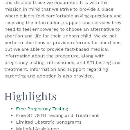
and disciple those we encounter. It is with this
mission in mind that we strive to provide a place
where clients feel comfortable asking questions and
receiving the information, support and services they
need to feel empowered to choose an alternative to
abortion and life for their unborn child. We do not
perform abortions or provide referrals for abortions,
but we are able to provide fact-based medical
information about the procedure, along with
pregnancy testing, ultrasounds, and STI testing and
treatment. Information and support regarding
parenting and adoption is also provided.
Highlights
Free Pregnancy Testing
Free STI/STD Testing and Treatment
Limited Obstetric Sonograms
Material Assistance