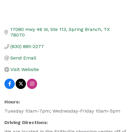
17080 Hwy 46 W, Ste 113
Spring Branch
TX
78070
(830) 885-2277
Send Email
Visit Website
Hours:
Tuesday 10am-7pm; Wednesday-Friday 10am-5pm
Driving Directions:
We are located in the Faithville shopping center off of