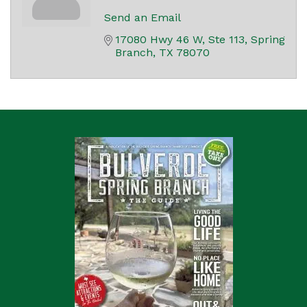
Send an Email
17080 Hwy 46 W, Ste 113
Spring 
Branch
TX
78070