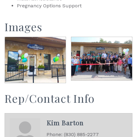
Pregnancy Options Support
Images
Rep/Contact Info
Kim Barton
Phone:
(830) 885-2277