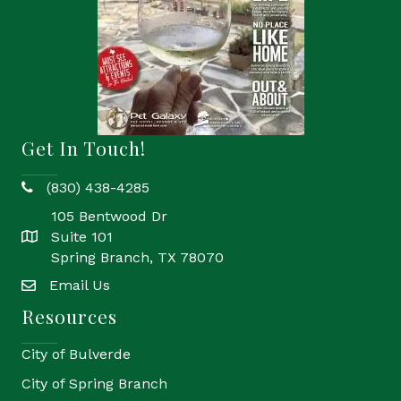
Get In Touch!
(830) 438-4285
phone
105 Bentwood Dr
Suite 101
location
Spring Branch, TX 78070
Email Us
email
Resources
City of Bulverde
City of Spring Branch