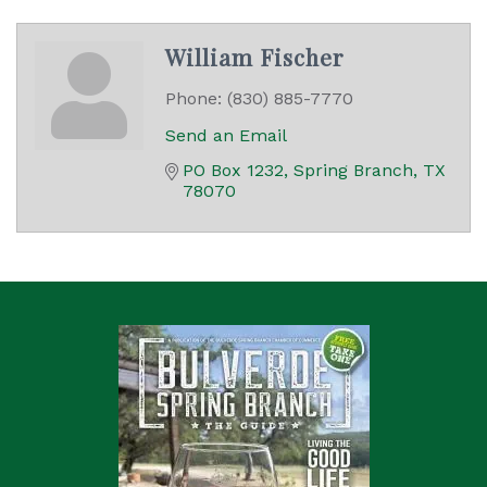
William Fischer
Phone:
(830) 885-7770
Send an Email
PO Box 1232
Spring Branch
TX
78070