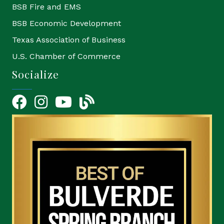
BSB Fire and EMS
BSB Economic Development
Texas Association of Business
U.S. Chamber of Commerce
Socialize
Facebook
Instagram
YouTube Icon
blog