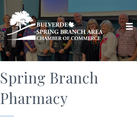
Spring Branch
Pharmacy