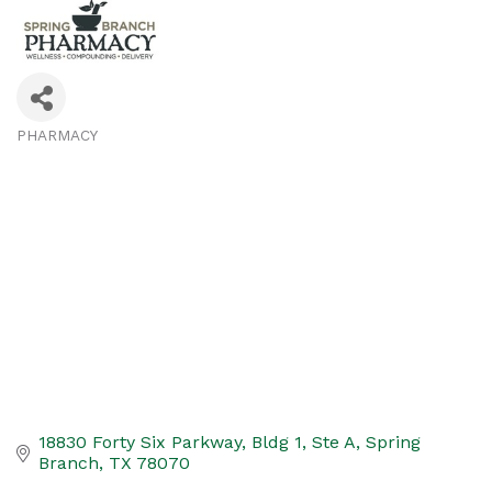
PHARMACY
Categories
18830 Forty Six Parkway
Bldg 1, Ste A
Spring 
Branch
TX
78070