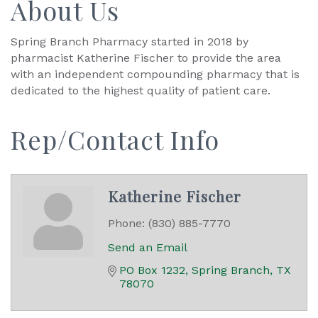
About Us
Spring Branch Pharmacy started in 2018 by
pharmacist Katherine Fischer to provide the area
with an independent compounding pharmacy that is
dedicated to the highest quality of patient care.
Rep/Contact Info
Katherine Fischer
Phone:
(830) 885-7770
Send an Email
PO Box 1232
Spring Branch
TX
78070