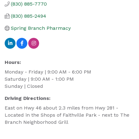
(830) 885-7770
(830) 885-2494
Spring Branch Pharmacy
Hours:
Monday - Friday | 9:00 AM - 6:00 PM
Saturday | 9:00 AM - 1:00 PM
Sunday | Closed
Driving Directions:
East on Hwy 46 about 2.3 miles from Hwy 281 -
Located in the Shops of Faithville Park - next to The
Branch Neighborhood Grill