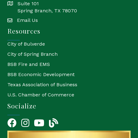
Suite 101
location
Spring Branch, TX 78070
Email Us
email
Resources
City of Bulverde
City of Spring Branch
BSB Fire and EMS
BSB Economic Development
Texas Association of Business
U.S. Chamber of Commerce
Socialize
Facebook
Instagram
YouTube Icon
blog