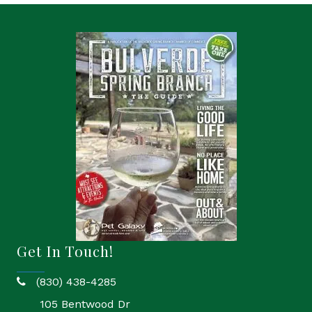
Get In Touch!
(830) 438-4285
phone
105 Bentwood Dr