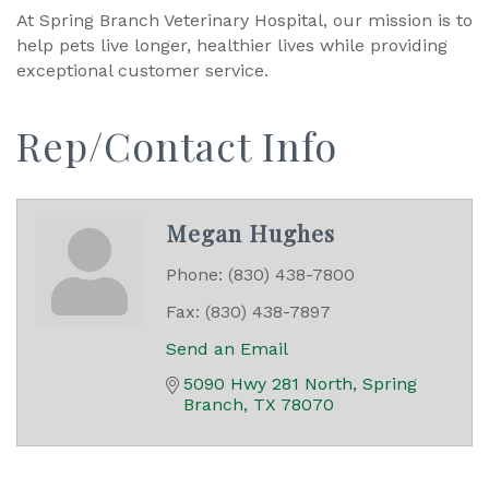
At Spring Branch Veterinary Hospital, our mission is to
help pets live longer, healthier lives while providing
exceptional customer service.
Rep/Contact Info
Megan Hughes
Phone:
(830) 438-7800
Fax:
(830) 438-7897
Send an Email
5090 Hwy 281 North
Spring 
Branch
TX
78070