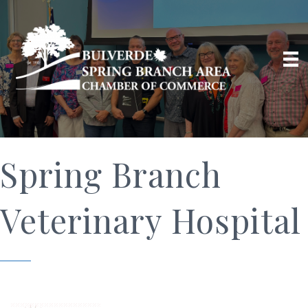
Spring Branch
Veterinary Hospital