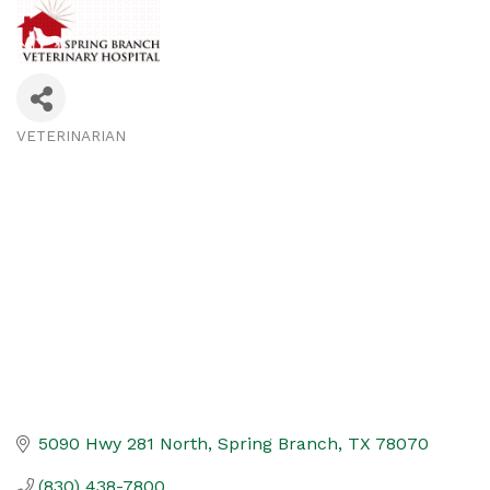
VETERINARIAN
Categories
5090 Hwy 281 North
Spring Branch
TX
78070
(830) 438-7800