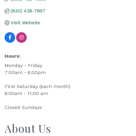
(830) 438-7897
Visit Website
Hours:
Monday - Friday
7:00am - 6:00pm
First Saturday (each month)
8:00am - 11:00 am
Closed Sundays
About Us