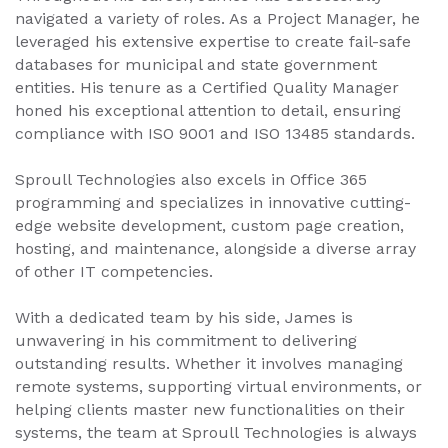
navigated a variety of roles. As a Project Manager, he
leveraged his extensive expertise to create fail-safe
databases for municipal and state government
entities. His tenure as a Certified Quality Manager
honed his exceptional attention to detail, ensuring
compliance with ISO 9001 and ISO 13485 standards.
Sproull Technologies also excels in Office 365
programming and specializes in innovative cutting-
edge website development, custom page creation,
hosting, and maintenance, alongside a diverse array
of other IT competencies.
With a dedicated team by his side, James is
unwavering in his commitment to delivering
outstanding results. Whether it involves managing
remote systems, supporting virtual environments, or
helping clients master new functionalities on their
systems, the team at Sproull Technologies is always