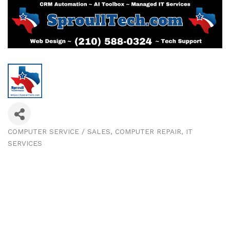
COMPUTER SERVICE / SALES
COMPUTER REPAIR
IT
Categories
SERVICES