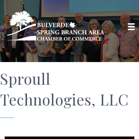
Sproull
Technologies, LLC