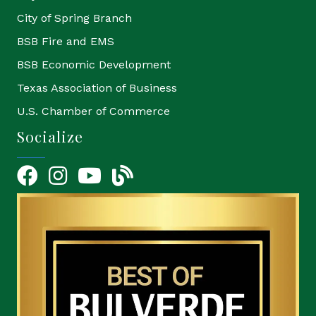
City of Spring Branch
BSB Fire and EMS
BSB Economic Development
Texas Association of Business
U.S. Chamber of Commerce
Socialize
Facebook
Instagram
YouTube Icon
blog