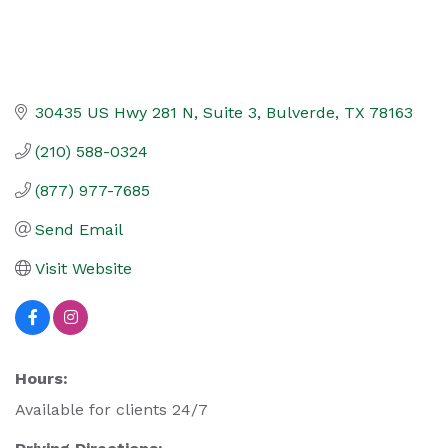
30435 US Hwy 281 N
Suite 3
Bulverde
TX
78163
(210) 588-0324
(877) 977-7685
Send Email
Visit Website
Hours:
Available for clients 24/7