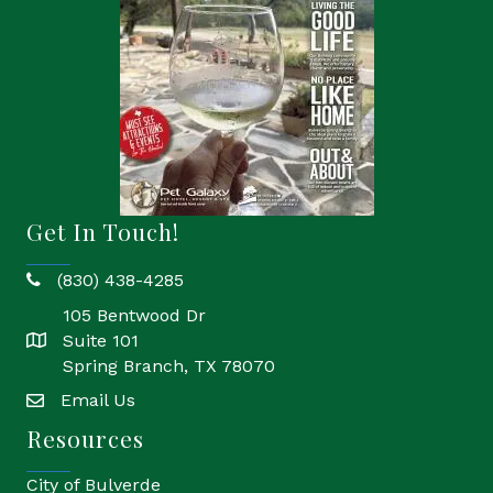
Get In Touch!
(830) 438-4285
phone
105 Bentwood Dr
Suite 101
location
Spring Branch, TX 78070
Email Us
email
Resources
City of Bulverde