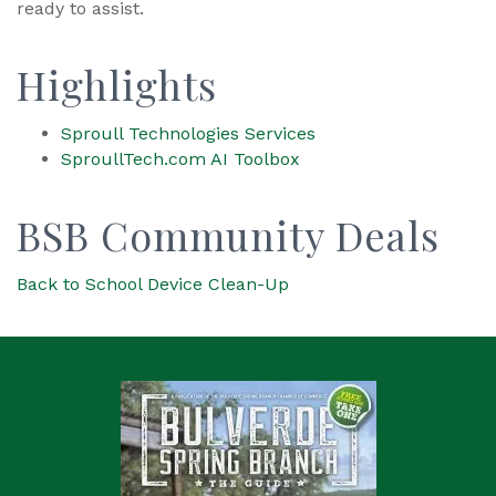
ready to assist.
Highlights
Sproull Technologies Services
SproullTech.com AI Toolbox
BSB Community Deals
Back to School Device Clean-Up