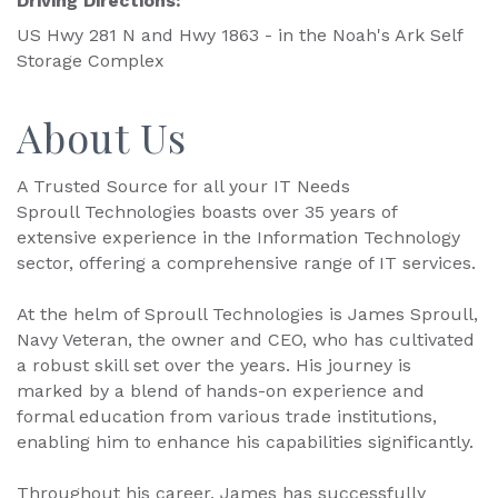
Driving Directions:
US Hwy 281 N and Hwy 1863 - in the Noah's Ark Self
Storage Complex
About Us
A Trusted Source for all your IT Needs
Sproull Technologies boasts over 35 years of
extensive experience in the Information Technology
sector, offering a comprehensive range of IT services.
At the helm of Sproull Technologies is James Sproull,
Navy Veteran, the owner and CEO, who has cultivated
a robust skill set over the years. His journey is
marked by a blend of hands-on experience and
formal education from various trade institutions,
enabling him to enhance his capabilities significantly.
Throughout his career, James has successfully