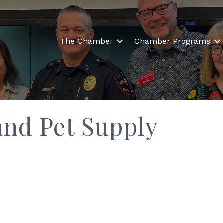
The Chamber
Chamber Programs
and Pet Supply