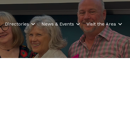
Directories
News & Events
Visit the Area