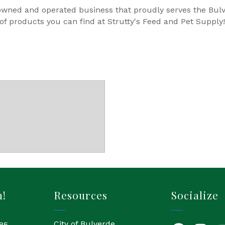
y owned and operated business that proudly serves the Bu
 of products you can find at Strutty's Feed and Pet Supply!
h!
Resources
Socialize
City of Bulverde
85