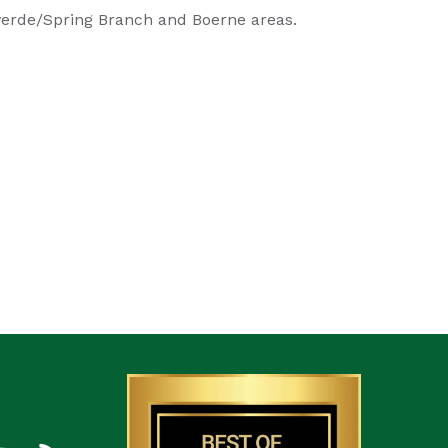
lverde/Spring Branch and Boerne areas.