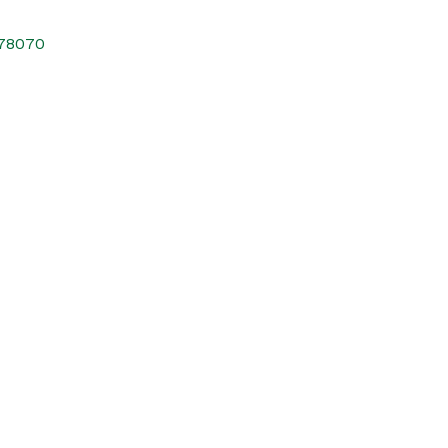
78070