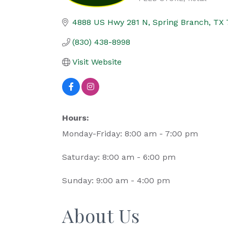
Categories
4888 US Hwy 281 N
Spring Branch
TX
(830) 438-8998
Visit Website
Hours:
Monday-Friday: 8:00 am - 7:00 pm
Saturday: 8:00 am - 6:00 pm
Sunday: 9:00 am - 4:00 pm
About Us