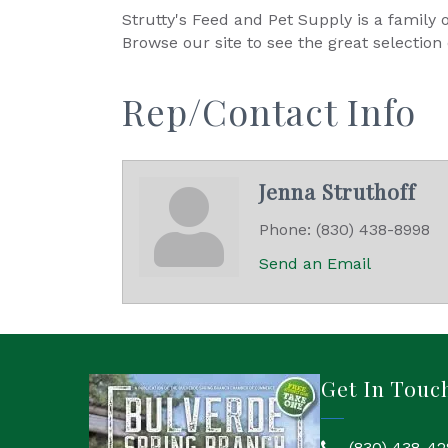
Strutty's Feed and Pet Supply is a famil
Browse our site to see the great selection
Rep/Contact Info
Jenna Struthoff
Phone:
(830) 438-8998
Send an Email
Get In Touc
(830) 438-42