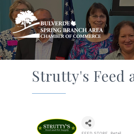
Strutty's Feed 
FEED STORE
Retail