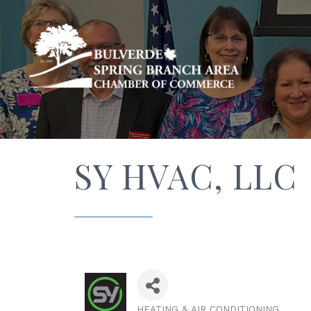
SY HVAC, LLC
HEATING & AIR CONDITIONING