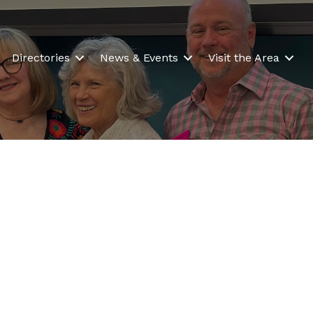
Directories
News & Events
Visit the Area