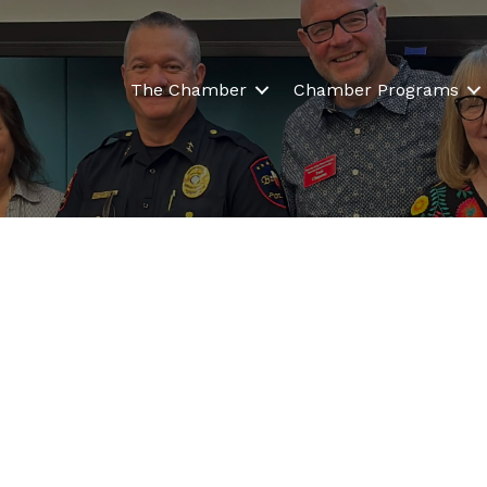
The Chamber
Chamber Programs