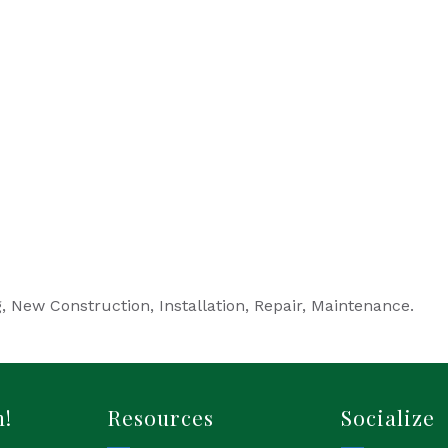
, New Construction, Installation, Repair, Maintenance.
h!
Resources
Socialize