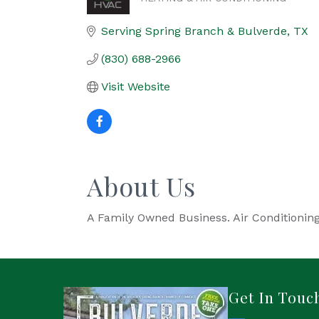
Categories
Serving Spring Branch & Bulverde
TX
(830) 688-2966
Visit Website
About Us
A Family Owned Business. Air Conditioning
Get In Touc