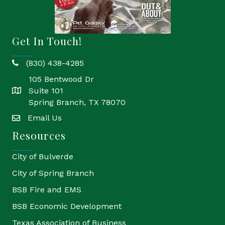
Get In Touch!
(830) 438-4285
phone
105 Bentwood Dr
Suite 101
location
Spring Branch, TX 78070
Email Us
email
Resources
City of Bulverde
City of Spring Branch
BSB Fire and EMS
BSB Economic Development
Texas Association of Business