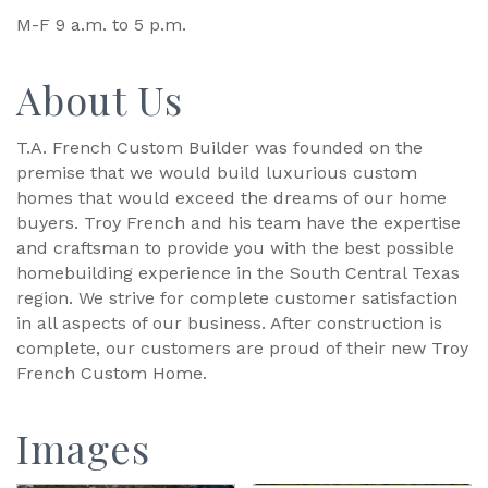
M-F 9 a.m. to 5 p.m.
About Us
T.A. French Custom Builder was founded on the
premise that we would build luxurious custom
homes that would exceed the dreams of our home
buyers. Troy French and his team have the expertise
and craftsman to provide you with the best possible
homebuilding experience in the South Central Texas
region. We strive for complete customer satisfaction
in all aspects of our business. After construction is
complete, our customers are proud of their new Troy
French Custom Home.
Images