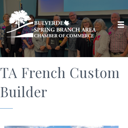
TA French Custom
Builder