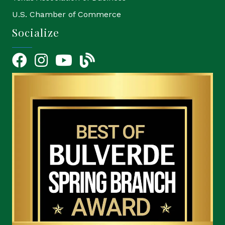
U.S. Chamber of Commerce
Socialize
Facebook
Instagram
YouTube Icon
blog