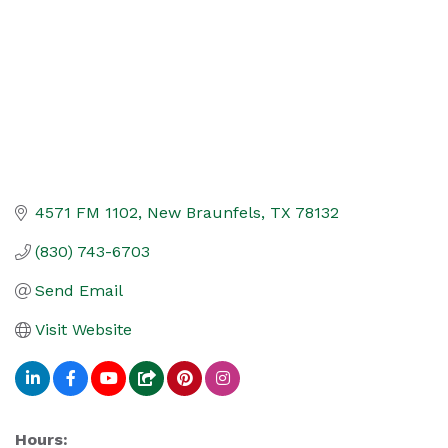
4571 FM 1102
New Braunfels
TX
78132
(830) 743-6703
Send Email
Visit Website
Hours: