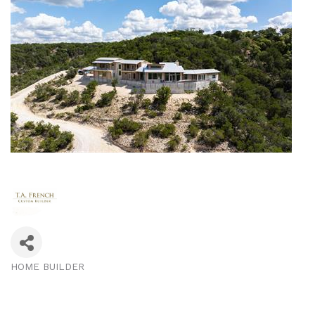
HOME BUILDER
Categories