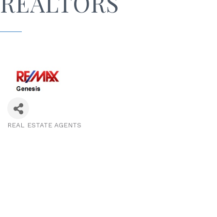
REALTORS
REAL ESTATE AGENTS
Categories