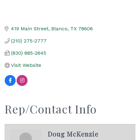
419 Main Street
Blanco
TX
78606
(210) 275-2777
(830) 885-2645
Visit Website
Rep/Contact Info
Doug McKenzie