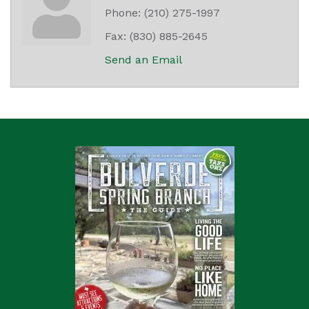
Phone:
(210) 275-1997
Fax:
(830) 885-2645
Send an Email