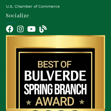
U.S. Chamber of Commerce
Socialize
Facebook
Instagram
YouTube Icon
blog