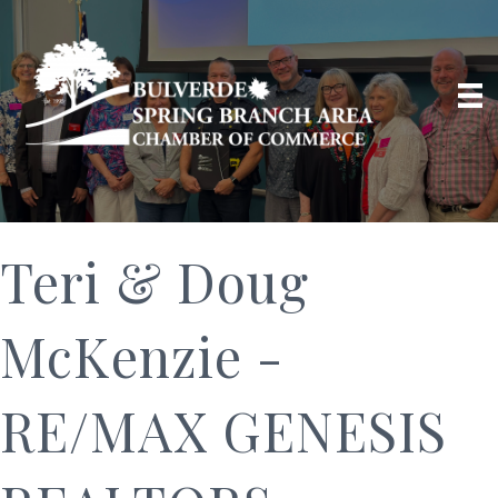
Teri & Doug
McKenzie -
RE/MAX GENESIS