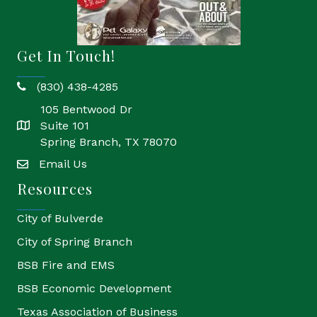
Get In Touch!
(830) 438-4285
phone
105 Bentwood Dr
Suite 101
location
Spring Branch, TX 78070
Email Us
email
Resources
City of Bulverde
City of Spring Branch
BSB Fire and EMS
BSB Economic Development
Texas Association of Business