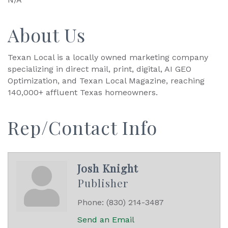
About Us
Texan Local is a locally owned marketing company
specializing in direct mail, print, digital, AI GEO
Optimization, and Texan Local Magazine, reaching
140,000+ affluent Texas homeowners.
Rep/Contact Info
Josh Knight
Publisher
Phone:
(830) 214-3487
Send an Email