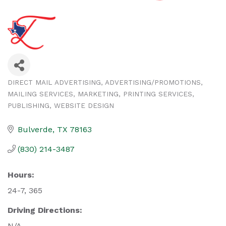
DIRECT MAIL ADVERTISING
ADVERTISING/PROMOTIONS
Categories
MAILING SERVICES
MARKETING
PRINTING SERVICES
PUBLISHING
WEBSITE DESIGN
Bulverde
TX
78163
(830) 214-3487
Hours:
24-7, 365
Driving Directions:
N/A