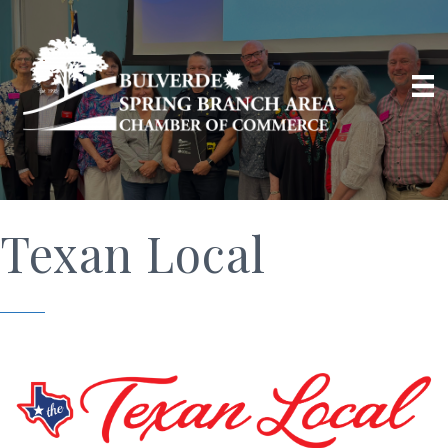
Texan Local