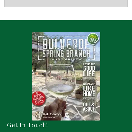
Get In Touch!