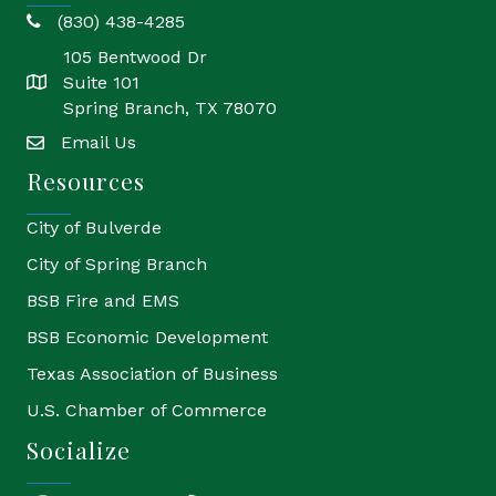
(830) 438-4285
phone
105 Bentwood Dr
Suite 101
location
Spring Branch, TX 78070
Email Us
email
Resources
City of Bulverde
City of Spring Branch
BSB Fire and EMS
BSB Economic Development
Texas Association of Business
U.S. Chamber of Commerce
Socialize