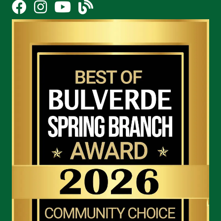
Facebook
Instagram
YouTube Icon
blog