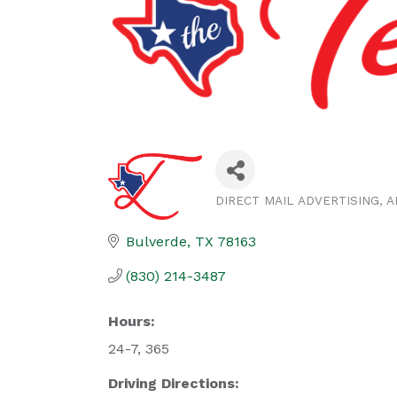
DIRECT MAIL ADVERTISING
A
Categories
Bulverde
TX
78163
(830) 214-3487
Hours:
24-7, 365
Driving Directions: