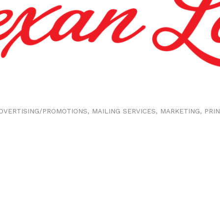
DVERTISING/PROMOTIONS
MAILING SERVICES
MARKETING
PRI