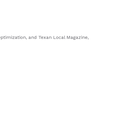
 Optimization, and Texan Local Magazine,