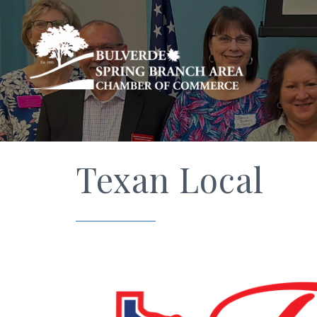
Texan Local