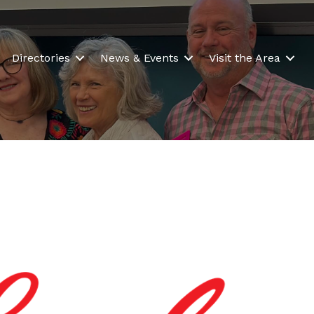
Directories
News & Events
Visit the Area