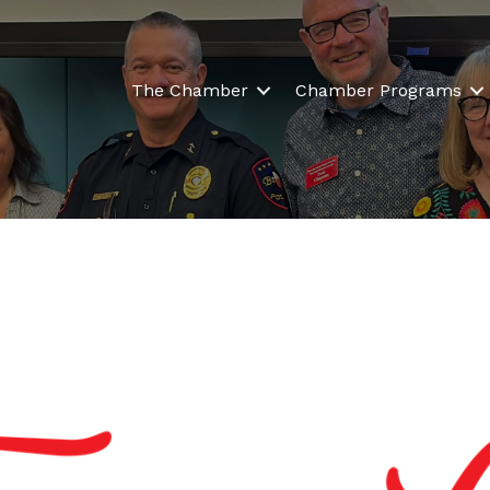
The Chamber
Chamber Programs