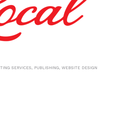
NTING SERVICES
PUBLISHING
WEBSITE DESIGN