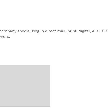
ompany specializing in direct mail, print, digital, AI GEO
ners.