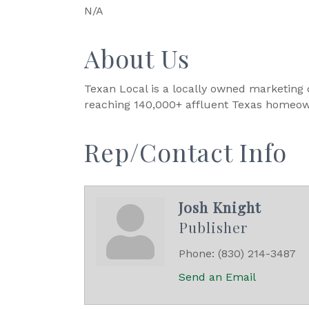
N/A
About Us
Texan Local is a locally owned marketing c
reaching 140,000+ affluent Texas homeow
Rep/Contact Info
Josh Knight
Publisher
Phone:
(830) 214-3487
Send an Email