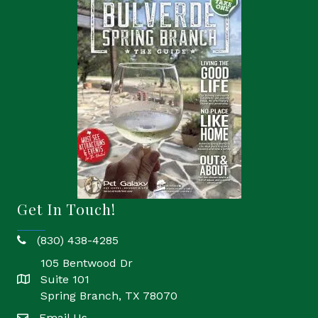
Get In Touch!
(830) 438-4285
phone
105 Bentwood Dr
Suite 101
location
Spring Branch, TX 78070
Email Us