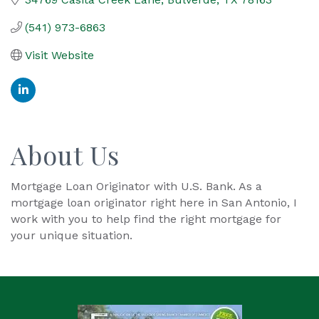
(541) 973-6863
Visit Website
About Us
Mortgage Loan Originator with U.S. Bank. As a
mortgage loan originator right here in San Antonio, I
work with you to help find the right mortgage for
your unique situation.