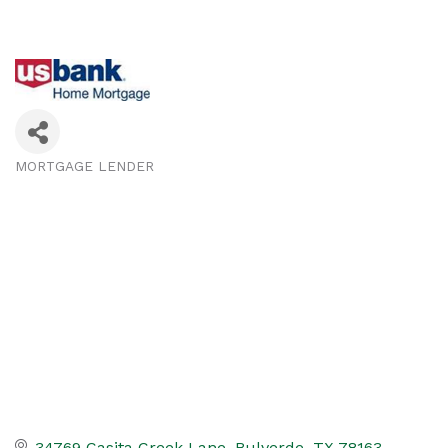
MORTGAGE LENDER
Categories
34769 Casita Creek Lane
Bulverde
TX
78163