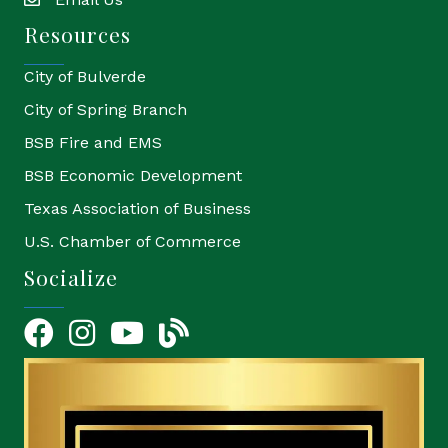
email
Resources
City of Bulverde
City of Spring Branch
BSB Fire and EMS
BSB Economic Development
Texas Association of Business
U.S. Chamber of Commerce
Socialize
Facebook
Instagram
YouTube Icon
blog