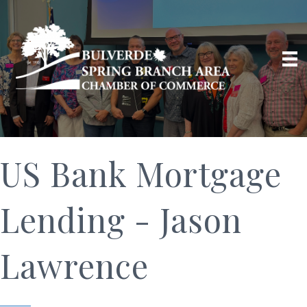
US Bank Mortgage
Lending - Jason
Lawrence