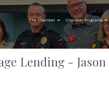
The Chamber
Chamber Programs
age Lending - Jason