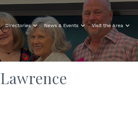
Directories
News & Events
Visit the Area
 Lawrence