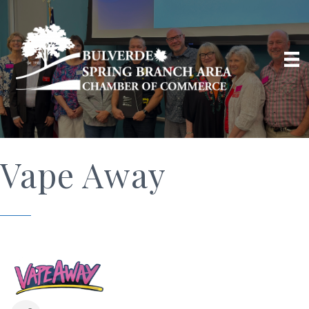
Vape Away