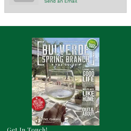
Send an Email
Get In Touch!