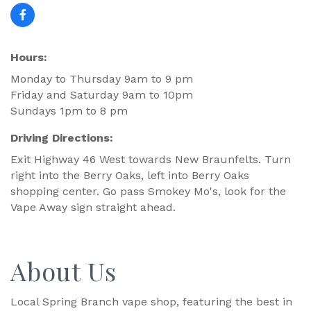
Hours:
Monday to Thursday 9am to 9 pm
Friday and Saturday 9am to 10pm
Sundays 1pm to 8 pm
Driving Directions:
Exit Highway 46 West towards New Braunfelts. Turn
right into the Berry Oaks, left into Berry Oaks
shopping center. Go pass Smokey Mo's, look for the
Vape Away sign straight ahead.
About Us
Local Spring Branch vape shop, featuring the best in