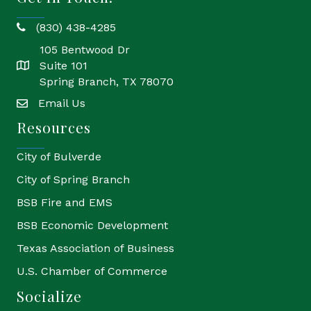
(830) 438-4285
phone
105 Bentwood Dr
Suite 101
location
Spring Branch, TX 78070
Email Us
email
Resources
City of Bulverde
City of Spring Branch
BSB Fire and EMS
BSB Economic Development
Texas Association of Business
U.S. Chamber of Commerce
Socialize