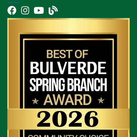
Facebook
Instagram
YouTube Icon
blog