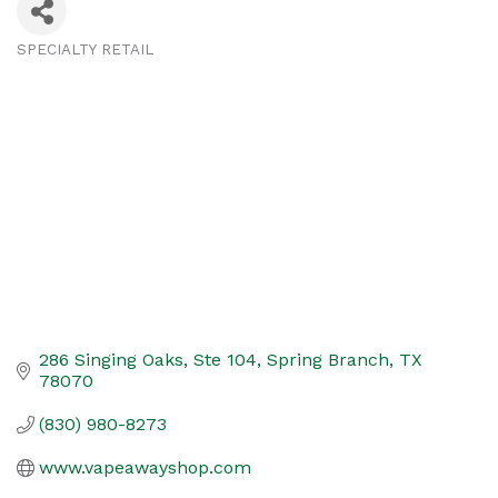
SPECIALTY RETAIL
Categories
286 Singing Oaks, Ste 104
Spring Branch
TX
78070
(830) 980-8273
www.vapeawayshop.com