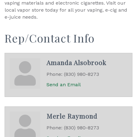
vaping materials and electronic cigarettes. Visit our
local vapor store today for all your vaping, e-cig and
e-juice needs.
Rep/Contact Info
Amanda Alsobrook
Phone:
(830) 980-8273
Send an Email
Merle Raymond
Phone:
(830) 980-8273