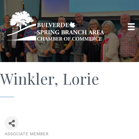
Winkler, Lorie
ASSOCIATE MEMBER