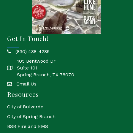
Get In Touch!
(830) 438-4285
phone
105 Bentwood Dr
Suite 101
location
Spring Branch, TX 78070
Email Us
email
Resources
City of Bulverde
City of Spring Branch
BSB Fire and EMS