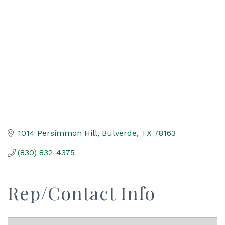
Categories
1014 Persimmon Hill
Bulverde
TX
78163
(830) 832-4375
Rep/Contact Info