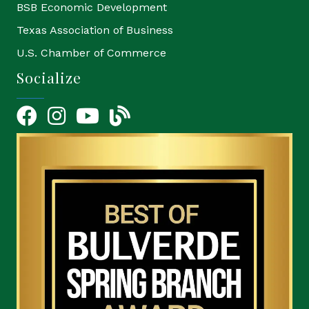
BSB Economic Development
Texas Association of Business
U.S. Chamber of Commerce
Socialize
Facebook
Instagram
YouTube Icon
blog