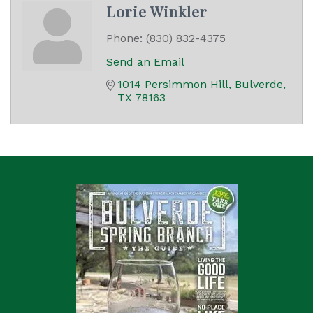
Lorie Winkler
Phone:
(830) 832-4375
Send an Email
1014 Persimmon Hill
Bulverde
TX
78163