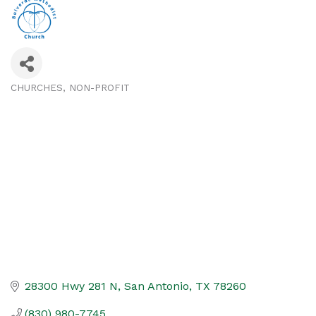
CHURCHES
NON-PROFIT
Categories
28300 Hwy 281 N
San Antonio
TX
78260
(830) 980-7745