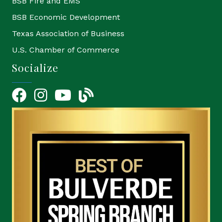
BSB Fire and EMS
BSB Economic Development
Texas Association of Business
U.S. Chamber of Commerce
Socialize
Facebook
Instagram
YouTube Icon
blog