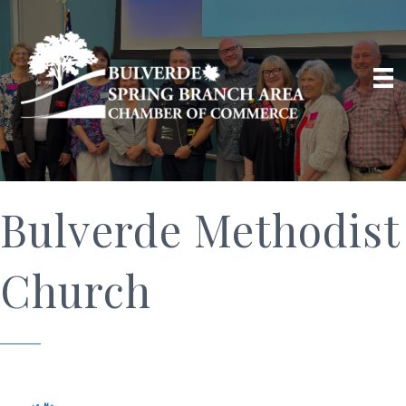
Bulverde Methodist
Church