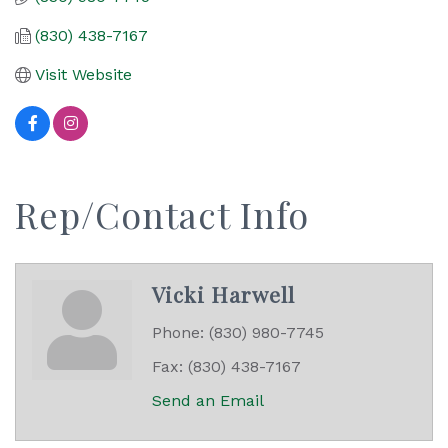
(830) 438-7167
Visit Website
Rep/Contact Info
Vicki Harwell
Phone:
(830) 980-7745
Fax:
(830) 438-7167
Send an Email