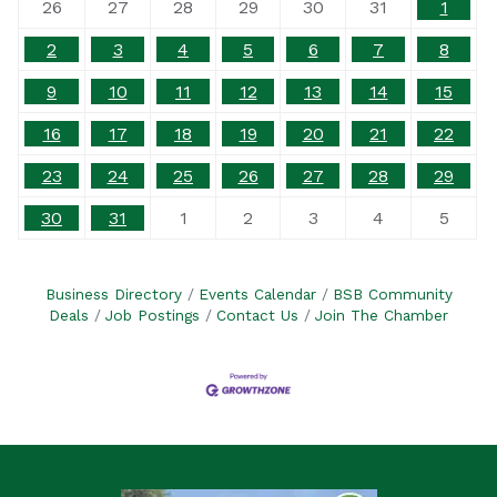
26
27
28
29
30
31
1
2
3
4
5
6
7
8
9
10
11
12
13
14
15
16
17
18
19
20
21
22
23
24
25
26
27
28
29
30
31
1
2
3
4
5
Business Directory
Events Calendar
BSB Community
Deals
Job Postings
Contact Us
Join The Chamber