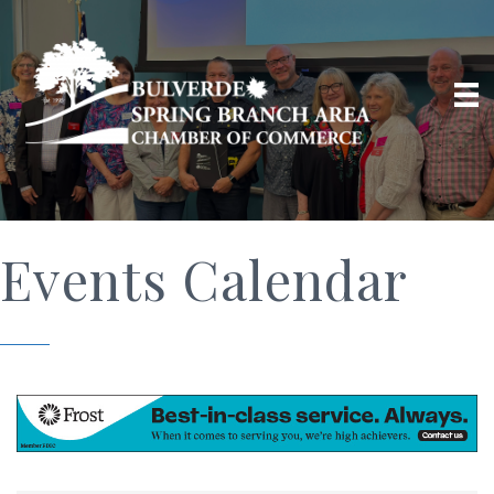
Events Calendar