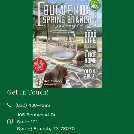
Get In Touch!
(830) 438-4285
phone
105 Bentwood Dr
Suite 101
location
Spring Branch, TX 78070