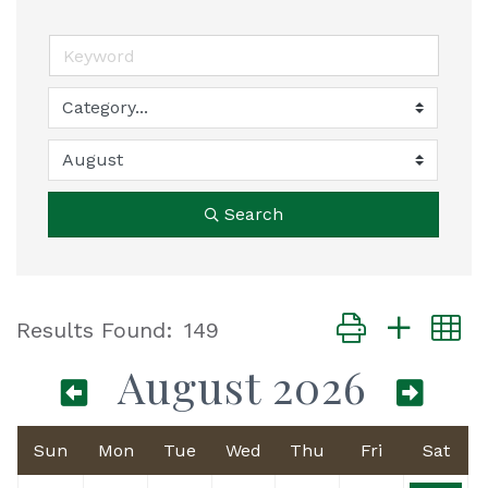
Search
Button group with
Results Found:
149
August 2026
Sun
Mon
Tue
Wed
Thu
Fri
Sat