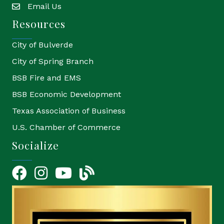
Email Us
email
Resources
City of Bulverde
City of Spring Branch
BSB Fire and EMS
BSB Economic Development
Texas Association of Business
U.S. Chamber of Commerce
Socialize
Facebook
Instagram
YouTube Icon
blog