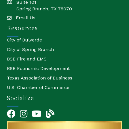
Suite 101
location
Spring Branch, TX 78070
Email Us
email
Resources
City of Bulverde
City of Spring Branch
BSB Fire and EMS
BSB Economic Development
Texas Association of Business
U.S. Chamber of Commerce
Socialize
Facebook
Instagram
YouTube Icon
blog