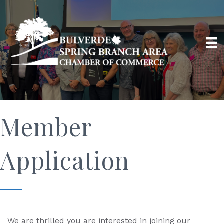
Member
Application
We are thrilled you are interested in joining our