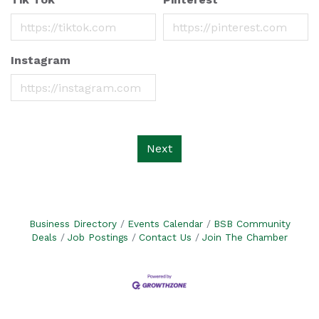
Instagram
Next
Business Directory
Events Calendar
BSB Community
Deals
Job Postings
Contact Us
Join The Chamber