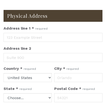
Physical Address
Address line 1
*
required
Address line 2
Country
*
City
*
required
required
State
*
Postal Code
*
required
required