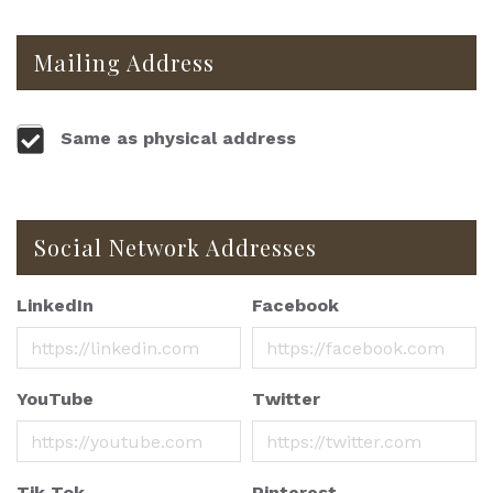
Mailing Address
Same as physical address
Social Network Addresses
LinkedIn
Facebook
YouTube
Twitter
Tik Tok
Pinterest