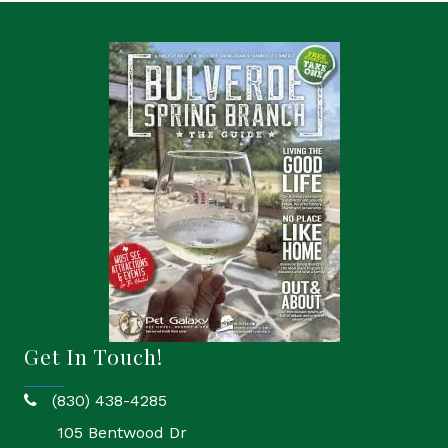
Get In Touch!
(830) 438-4285
phone
105 Bentwood Dr