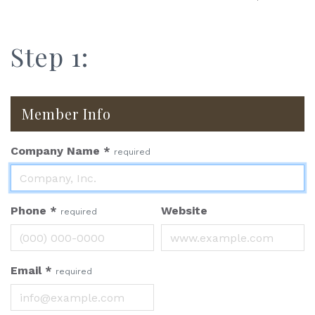
Step 1:
Member Info
Company Name
*
required
Phone
*
Website
required
Email
*
required