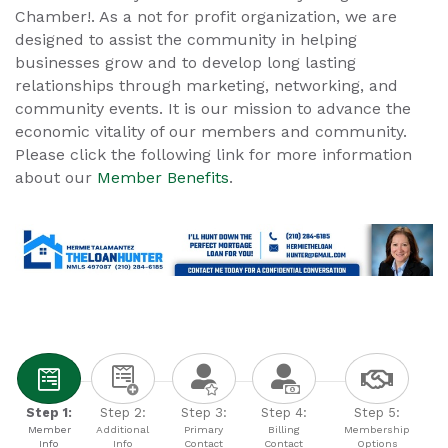
Chamber!. As a not for profit organization, we are
designed to assist the community in helping
businesses grow and to develop long lasting
relationships through marketing, networking, and
community events. It is our mission to advance the
economic vitality of our members and community.
Please click the following link for more information
about our
Member Benefits
.
Step 1:
Step 2:
Step 3:
Step 4:
Step 5:
Member
Additional
Primary
Billing
Membership
Info
Info
Contact
Contact
Options