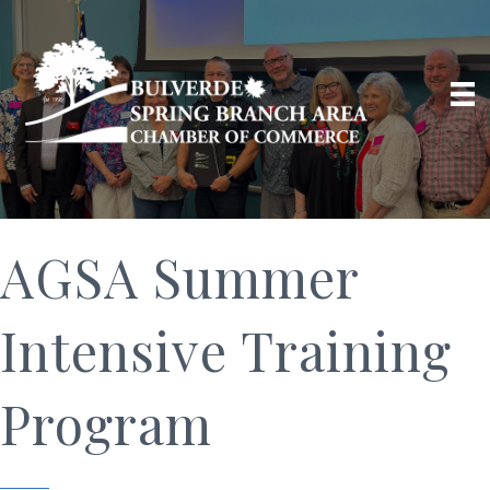
AGSA Summer
Intensive Training
Program