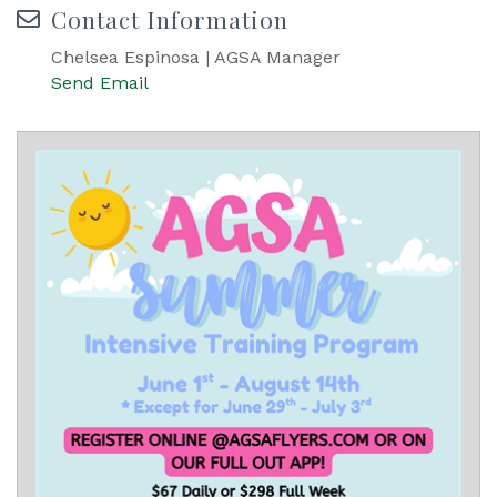
Contact Information
Chelsea Espinosa | AGSA Manager
Send Email