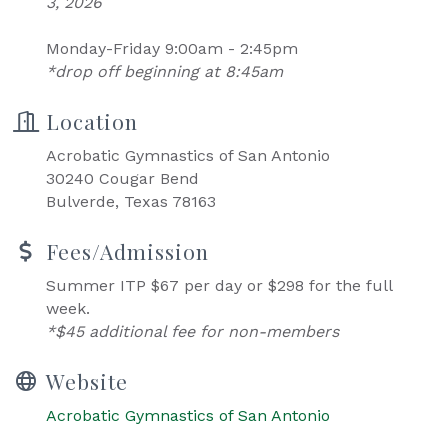
3, 2026
Monday-Friday 9:00am - 2:45pm
*drop off beginning at 8:45am
Location
Acrobatic Gymnastics of San Antonio
30240 Cougar Bend
Bulverde, Texas 78163
Fees/Admission
Summer ITP $67 per day or $298 for the full
week.
*$45 additional fee for non-members
Website
Acrobatic Gymnastics of San Antonio