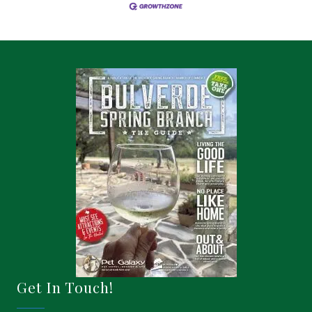
Get In Touch!