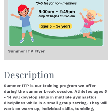
Summer ITP Flyer
Description
Summer ITP is our training program we offer
during the summer break session. Athletes ages 5
- 14 will develop skills in multiple gymnastics
disciplines while in a small group setting. They will
work on warm up, individual skills, tumbling,