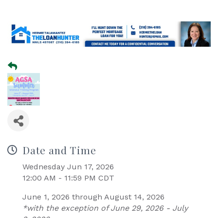
Date and Time
Wednesday Jun 17, 2026
12:00 AM - 11:59 PM CDT
June 1, 2026 through August 14, 2026
*with the exception of June 29, 2026 - July