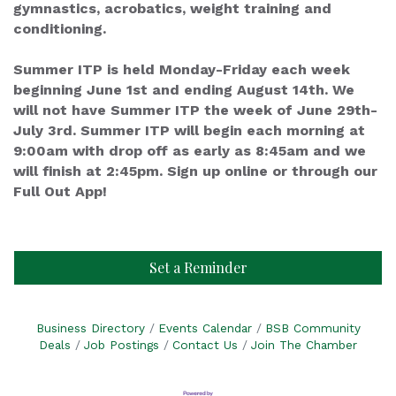
gymnastics, acrobatics, weight training and
conditioning.
Summer ITP is held Monday-Friday each week
beginning June 1st and ending August 14th. We
will not have Summer ITP the week of June 29th-
July 3rd. Summer ITP will begin each morning at
9:00am with drop off as early as 8:45am and we
will finish at 2:45pm. Sign up online or through our
Full Out App!
Set a Reminder
Business Directory
Events Calendar
BSB Community
Deals
Job Postings
Contact Us
Join The Chamber