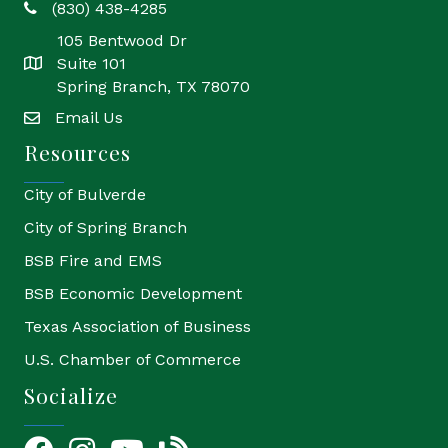
(830) 438-4285
phone
105 Bentwood Dr
Suite 101
location
Spring Branch, TX 78070
Email Us
email
Resources
City of Bulverde
City of Spring Branch
BSB Fire and EMS
BSB Economic Development
Texas Association of Business
U.S. Chamber of Commerce
Socialize
Facebook
Instagram
YouTube Icon
blog