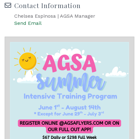
Contact Information
Chelsea Espinosa | AGSA Manager
Send Email