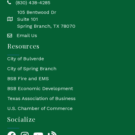
(830) 438-4285
phone
105 Bentwood Dr
Suite 101
location
Spring Branch, TX 78070
Email Us
email
Resources
City of Bulverde
City of Spring Branch
BSB Fire and EMS
BSB Economic Development
Texas Association of Business
U.S. Chamber of Commerce
Socialize
Facebook
Instagram
YouTube Icon
blog