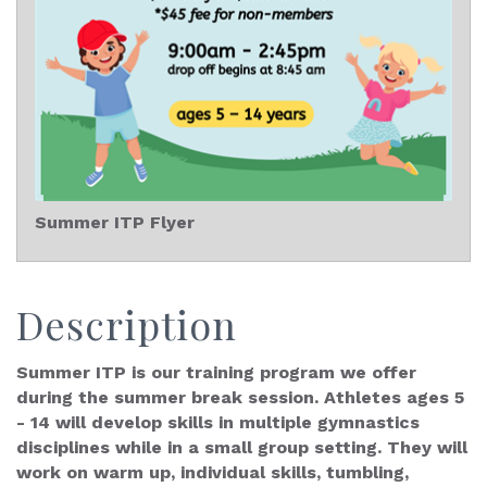
Summer ITP Flyer
Description
Summer ITP is our training program we offer
during the summer break session. Athletes ages 5
- 14 will develop skills in multiple gymnastics
disciplines while in a small group setting. They will
work on warm up, individual skills, tumbling,