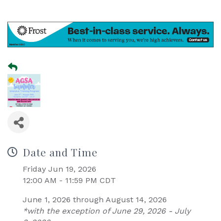
Date and Time
Friday Jun 19, 2026
12:00 AM - 11:59 PM CDT
June 1, 2026 through August 14, 2026
*with the exception of June 29, 2026 - July