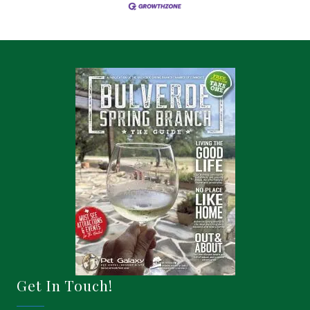
Get In Touch!