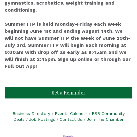
gymnastics, acrobatics, weight training and
conditioning.
Summer ITP is held Monday-Friday each week
beginning June 1st and ending August 14th. We
will not have Summer ITP the week of June 29th-
July 3rd. Summer ITP will begin each morning at
9:00am with drop off as early as 8:45am and we
will finish at 2:45pm. Sign up online or through our
Full Out App!
Set a Reminder
Business Directory
Events Calendar
BSB Community
Deals
Job Postings
Contact Us
Join The Chamber