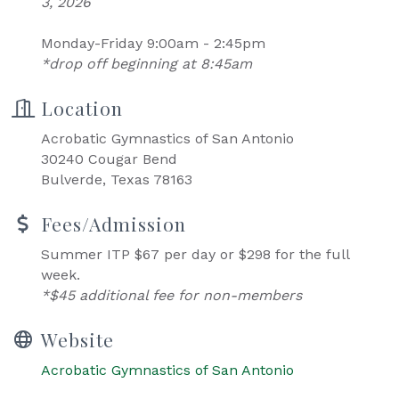
3, 2026
Monday-Friday 9:00am - 2:45pm
*drop off beginning at 8:45am
Location
Acrobatic Gymnastics of San Antonio
30240 Cougar Bend
Bulverde, Texas 78163
Fees/Admission
Summer ITP $67 per day or $298 for the full
week.
*$45 additional fee for non-members
Website
Acrobatic Gymnastics of San Antonio