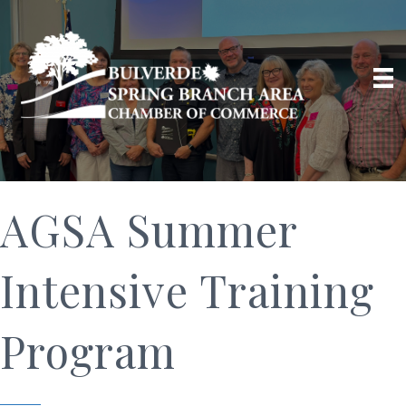
AGSA Summer
Intensive Training
Program