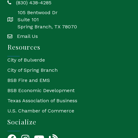
(830) 438-4285
phone
105 Bentwood Dr
Suite 101
location
Spring Branch, TX 78070
Email Us
email
Resources
City of Bulverde
City of Spring Branch
BSB Fire and EMS
BSB Economic Development
Texas Association of Business
U.S. Chamber of Commerce
Socialize
Facebook
Instagram
YouTube Icon
blog