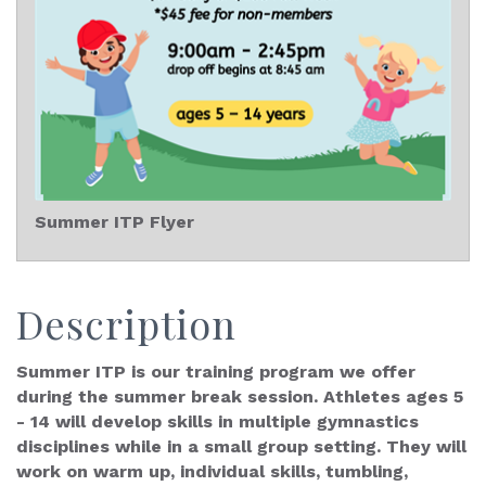
Summer ITP Flyer
Description
Summer ITP is our training program we offer
during the summer break session. Athletes ages 5
- 14 will develop skills in multiple gymnastics
disciplines while in a small group setting. They will
work on warm up, individual skills, tumbling,