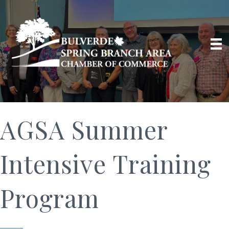
AGSA Summer
Intensive Training
Program