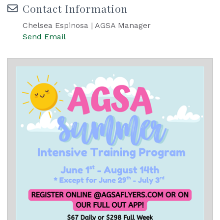
Contact Information
Chelsea Espinosa | AGSA Manager
Send Email