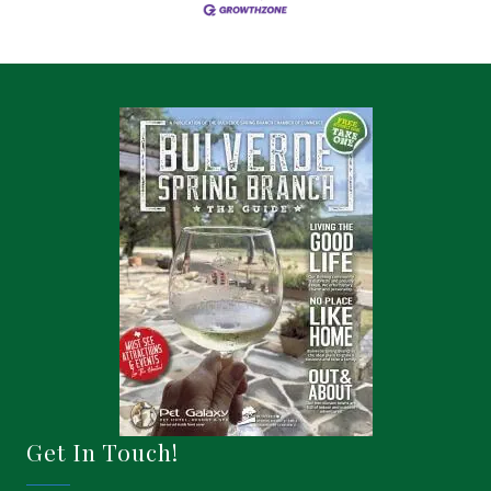
Get In Touch!