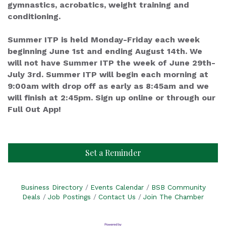
gymnastics, acrobatics, weight training and
conditioning.
Summer ITP is held Monday-Friday each week
beginning June 1st and ending August 14th. We
will not have Summer ITP the week of June 29th-
July 3rd. Summer ITP will begin each morning at
9:00am with drop off as early as 8:45am and we
will finish at 2:45pm. Sign up online or through our
Full Out App!
Set a Reminder
Business Directory
Events Calendar
BSB Community
Deals
Job Postings
Contact Us
Join The Chamber