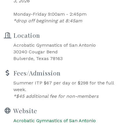
3, 2026
Monday-Friday 9:00am - 2:45pm
*drop off beginning at 8:45am
Location
Acrobatic Gymnastics of San Antonio
30240 Cougar Bend
Bulverde, Texas 78163
Fees/Admission
Summer ITP $67 per day or $298 for the full
week.
*$45 additional fee for non-members
Website
Acrobatic Gymnastics of San Antonio