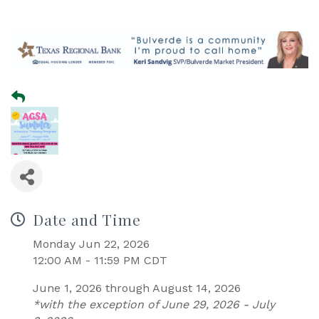
Date and Time
Monday Jun 22, 2026
12:00 AM - 11:59 PM CDT
June 1, 2026 through August 14, 2026
*with the exception of June 29, 2026 - July