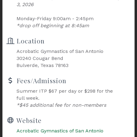
3, 2026
Monday-Friday 9:00am - 2:45pm
*drop off beginning at 8:45am
Location
Acrobatic Gymnastics of San Antonio
30240 Cougar Bend
Bulverde, Texas 78163
Fees/Admission
Summer ITP $67 per day or $298 for the
full week.
*$45 additional fee for non-members
Website
Acrobatic Gymnastics of San Antonio