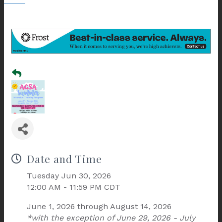
Date and Time
Tuesday Jun 30, 2026
12:00 AM - 11:59 PM CDT
June 1, 2026 through August 14, 2026
*with the exception of June 29, 2026 - July