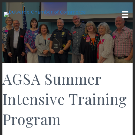
AGSA Summer
Intensive Training
Program