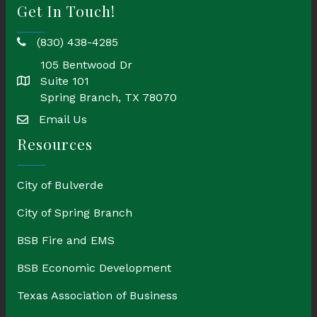
Get In Touch!
(830) 438-4285
phone
105 Bentwood Dr
Suite 101
location
Spring Branch, TX 78070
Email Us
email
Resources
City of Bulverde
City of Spring Branch
BSB Fire and EMS
BSB Economic Development
Texas Association of Business