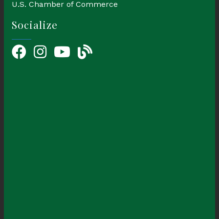
U.S. Chamber of Commerce
Socialize
Facebook
Instagram
YouTube Icon
blog