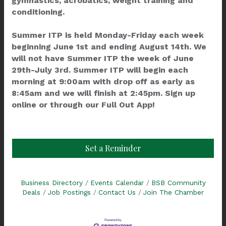
gymnastics, acrobatics, weight training and
conditioning.
Summer ITP is held Monday-Friday each week
beginning June 1st and ending August 14th. We
will not have Summer ITP the week of June
29th-July 3rd. Summer ITP will begin each
morning at 9:00am with drop off as early as
8:45am and we will finish at 2:45pm. Sign up
online or through our Full Out App!
Set a Reminder
Business Directory
Events Calendar
BSB Community
Deals
Job Postings
Contact Us
Join The Chamber