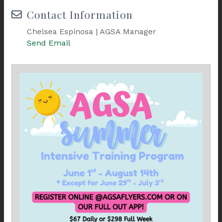
Contact Information
Chelsea Espinosa | AGSA Manager
Send Email