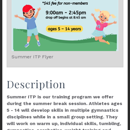
Summer ITP Flyer
Description
Summer ITP is our training program we offer
during the summer break session. Athletes ages
5 - 14 will develop skills in multiple gymnastics
disciplines while in a small group setting. They
will work on warm up, individual skills, tumbling,