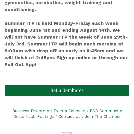
gymnastics, acrobatics, weight training and
conditioning.
Summer ITP is held Monday-Friday each week
beginning June 1st and ending August 14th. We
will not have Summer ITP the week of June 29th-
July 3rd. Summer ITP will begin each morning at
9:00am with drop off as early as 8:45am and we
will finish at 2:45pm. Sign up online or through our
Full Out App!
Set a Reminder
Business Directory
Events Calendar
BSB Community
Deals
Job Postings
Contact Us
Join The Chamber