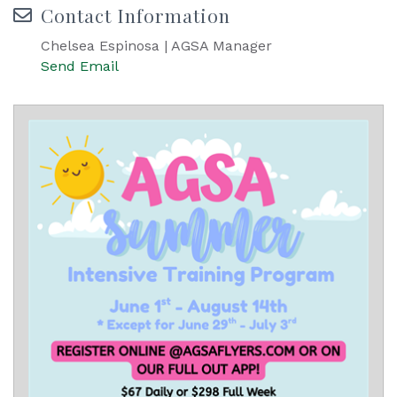
Contact Information
Chelsea Espinosa | AGSA Manager
Send Email