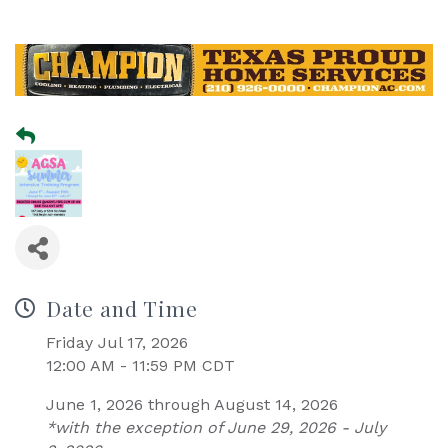
Date and Time
Friday Jul 17, 2026
12:00 AM - 11:59 PM CDT
June 1, 2026 through August 14, 2026
*with the exception of June 29, 2026 - July