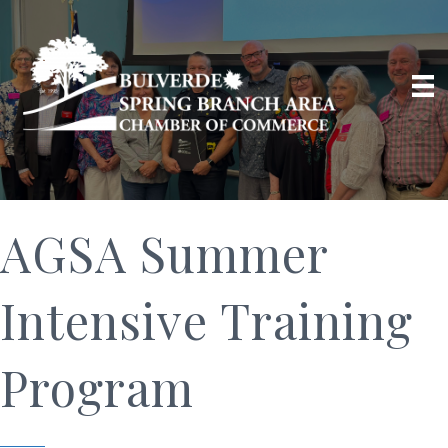
AGSA Summer
Intensive Training
Program