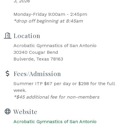
3, 2026
Monday-Friday 9:00am - 2:45pm
*drop off beginning at 8:45am
Location
Acrobatic Gymnastics of San Antonio
30240 Cougar Bend
Bulverde, Texas 78163
Fees/Admission
Summer ITP $67 per day or $298 for the full
week.
*$45 additional fee for non-members
Website
Acrobatic Gymnastics of San Antonio