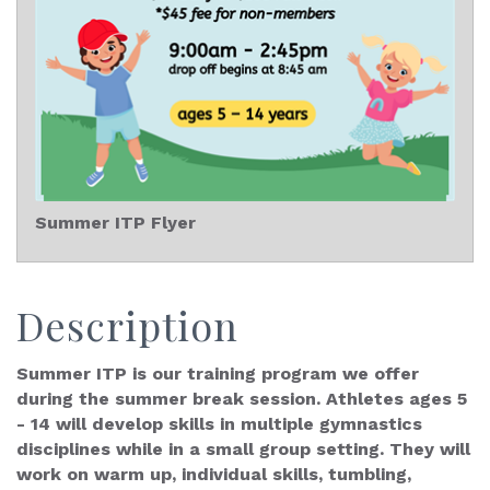
Summer ITP Flyer
Description
Summer ITP is our training program we offer
during the summer break session. Athletes ages 5
- 14 will develop skills in multiple gymnastics
disciplines while in a small group setting. They will
work on warm up, individual skills, tumbling,