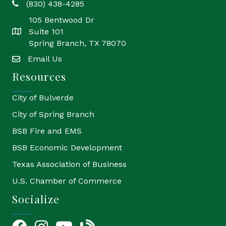
(830) 438-4285
phone
105 Bentwood Dr
Suite 101
location
Spring Branch, TX 78070
Email Us
email
Resources
City of Bulverde
City of Spring Branch
BSB Fire and EMS
BSB Economic Development
Texas Association of Business
U.S. Chamber of Commerce
Socialize
Facebook
Instagram
YouTube Icon
blog