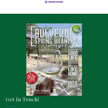
Get In Touch!