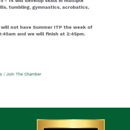
 14 will develop skills in multiple
lls, tumbling, gymnastics, acrobatics,
 will not have Summer ITP the week of
:45am and we will finish at 2:45pm.
s
Join The Chamber