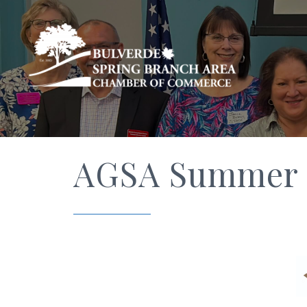
AGSA Summer I