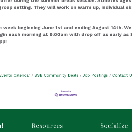
ffer during the summer break session. Athletes ages 5 -
group setting. They will work on warm up, individual ski
 week beginning June 1st and ending August 14th. We
gin each morning at 9:00am with drop off as early as 8
pp!
Events Calendar
BSB Community Deals
Job Postings
Contact U
h!
Resources
Socialize