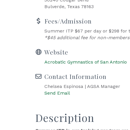
Bulverde, Texas 78163
Fees/Admission
Summer ITP $67 per day or $298 for t
*$45 additional fee for non-members
Website
Acrobatic Gymnastics of San Antonio
Contact Information
Chelsea Espinosa | AGSA Manager
Send Email
Description