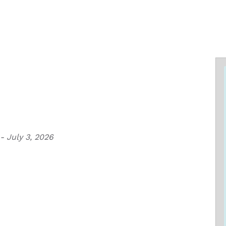
- July 3, 2026