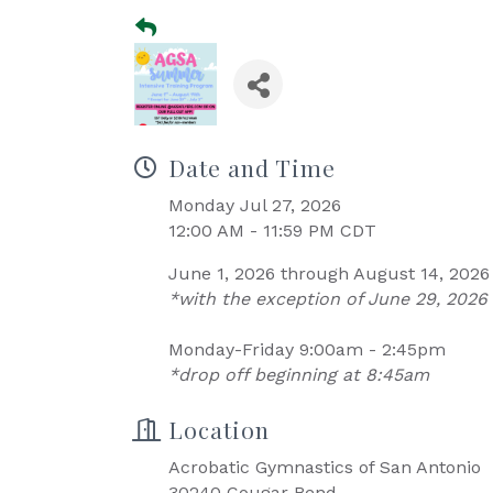
Date and Time
Monday Jul 27, 2026
12:00 AM - 11:59 PM CDT
June 1, 2026 through August 14, 2026
*with the exception of June 29, 2026 
Monday-Friday 9:00am - 2:45pm
*drop off beginning at 8:45am
Location
Acrobatic Gymnastics of San Antonio
30240 Cougar Bend