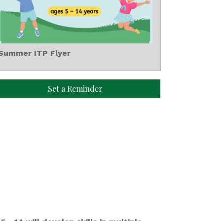
Summer ITP Flyer
Set a Reminder