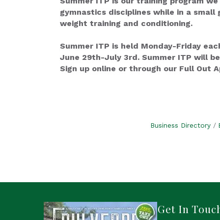
Summer ITP is our training program we o
gymnastics disciplines while in a small 
weight training and conditioning.
Summer ITP is held Monday-Friday each
June 29th-July 3rd. Summer ITP will be
Sign up online or through our Full Out A
Business Directory
Get In Touc