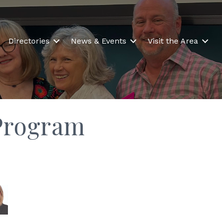
Directories
News & Events
Visit the Area
Program