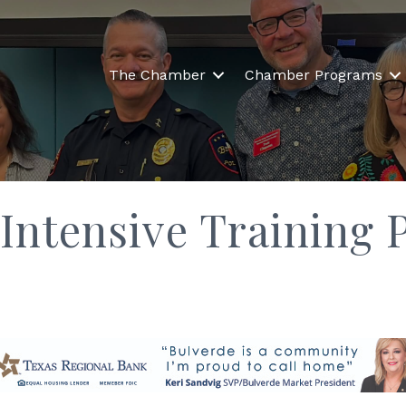
The Chamber
Chamber Programs
ntensive Training 