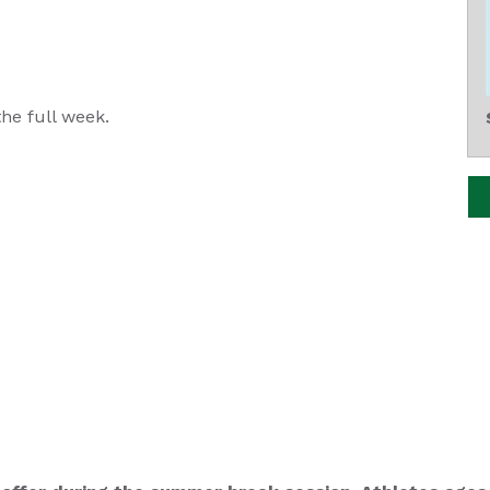
he full week.