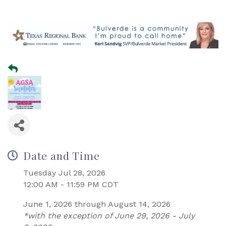
Date and Time
Tuesday Jul 28, 2026
12:00 AM - 11:59 PM CDT
June 1, 2026 through August 14, 2026
*with the exception of June 29, 2026 - July