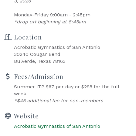
3, 2026
Monday-Friday 9:00am - 2:45pm
*drop off beginning at 8:45am
Location
Acrobatic Gymnastics of San Antonio
30240 Cougar Bend
Bulverde, Texas 78163
Fees/Admission
Summer ITP $67 per day or $298 for the full
week.
*$45 additional fee for non-members
Website
Acrobatic Gymnastics of San Antonio