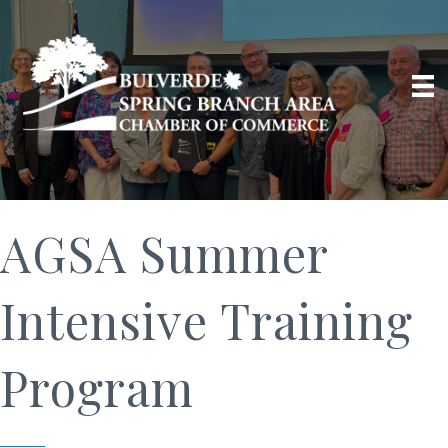
AGSA Summer
Intensive Training
Program