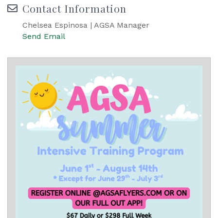
Contact Information
Chelsea Espinosa | AGSA Manager
Send Email