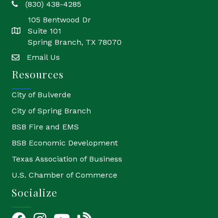
(830) 438-4285
phone
105 Bentwood Dr
Suite 101
location
Spring Branch, TX 78070
Email Us
email
Resources
City of Bulverde
City of Spring Branch
BSB Fire and EMS
BSB Economic Development
Texas Association of Business
U.S. Chamber of Commerce
Socialize
Facebook
Instagram
YouTube Icon
blog