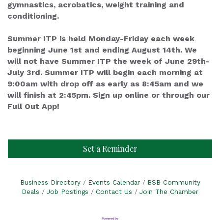
gymnastics, acrobatics, weight training and
conditioning.
Summer ITP is held Monday-Friday each week
beginning June 1st and ending August 14th. We
will not have Summer ITP the week of June 29th-
July 3rd. Summer ITP will begin each morning at
9:00am with drop off as early as 8:45am and we
will finish at 2:45pm. Sign up online or through our
Full Out App!
Set a Reminder
Business Directory
Events Calendar
BSB Community
Deals
Job Postings
Contact Us
Join The Chamber