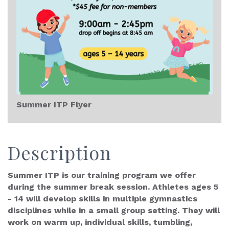
Summer ITP Flyer
Description
Summer ITP is our training program we offer
during the summer break session. Athletes ages 5
- 14 will develop skills in multiple gymnastics
disciplines while in a small group setting. They will
work on warm up, individual skills, tumbling,