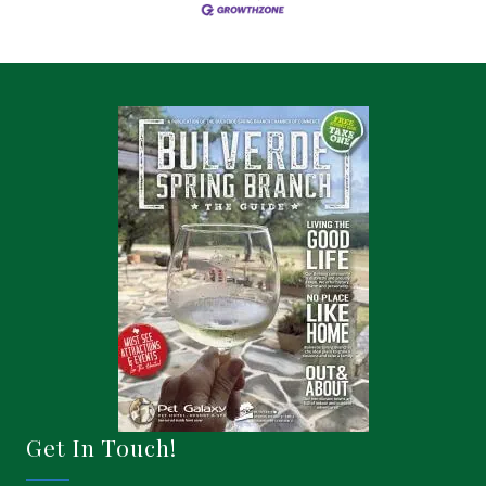
Get In Touch!