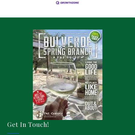
Get In Touch!