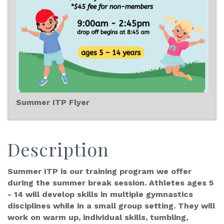
Summer ITP Flyer
Description
Summer ITP is our training program we offer
during the summer break session. Athletes ages 5
- 14 will develop skills in multiple gymnastics
disciplines while in a small group setting. They will
work on warm up, individual skills, tumbling,