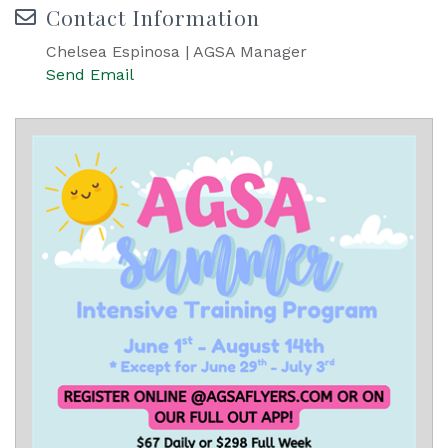
Contact Information
Chelsea Espinosa | AGSA Manager
Send Email