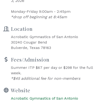
3, 2026
Monday-Friday 9:00am - 2:45pm
*drop off beginning at 8:45am
Location
Acrobatic Gymnastics of San Antonio
30240 Cougar Bend
Bulverde, Texas 78163
Fees/Admission
Summer ITP $67 per day or $298 for the full
week.
*$45 additional fee for non-members
Website
Acrobatic Gymnastics of San Antonio