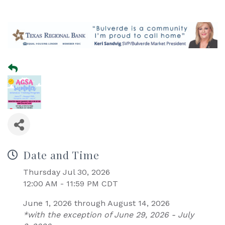
Date and Time
Thursday Jul 30, 2026
12:00 AM - 11:59 PM CDT
June 1, 2026 through August 14, 2026
*with the exception of June 29, 2026 - July