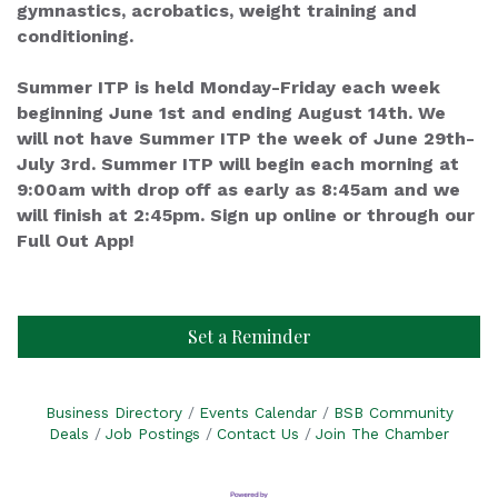
gymnastics, acrobatics, weight training and
conditioning.
Summer ITP is held Monday-Friday each week
beginning June 1st and ending August 14th. We
will not have Summer ITP the week of June 29th-
July 3rd. Summer ITP will begin each morning at
9:00am with drop off as early as 8:45am and we
will finish at 2:45pm. Sign up online or through our
Full Out App!
Set a Reminder
Business Directory
Events Calendar
BSB Community
Deals
Job Postings
Contact Us
Join The Chamber