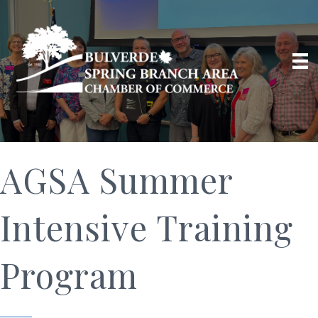
AGSA Summer
Intensive Training
Program