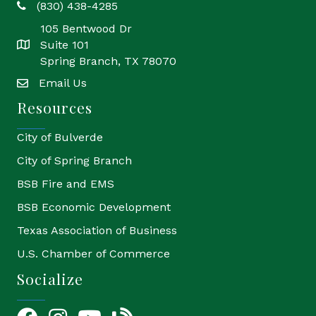
(830) 438-4285
phone
105 Bentwood Dr
Suite 101
location
Spring Branch, TX 78070
Email Us
email
Resources
City of Bulverde
City of Spring Branch
BSB Fire and EMS
BSB Economic Development
Texas Association of Business
U.S. Chamber of Commerce
Socialize
Facebook
Instagram
YouTube Icon
blog