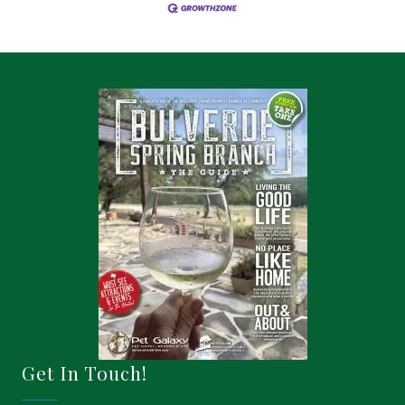
Get In Touch!