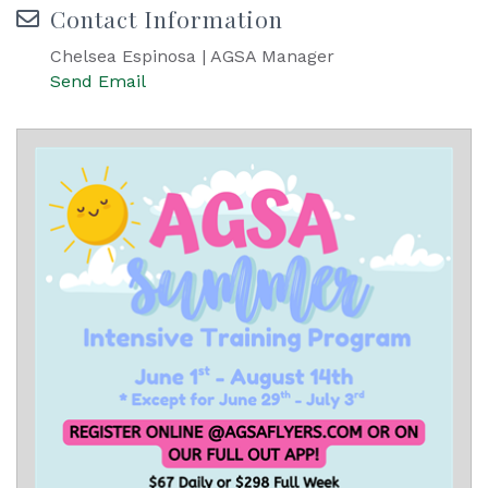
Contact Information
Chelsea Espinosa | AGSA Manager
Send Email