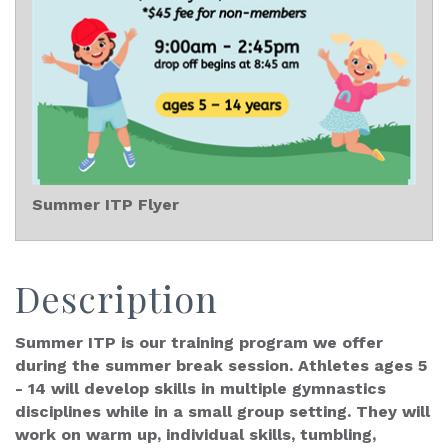
Summer ITP Flyer
Description
Summer ITP is our training program we offer
during the summer break session. Athletes ages 5
- 14 will develop skills in multiple gymnastics
disciplines while in a small group setting. They will
work on warm up, individual skills, tumbling,