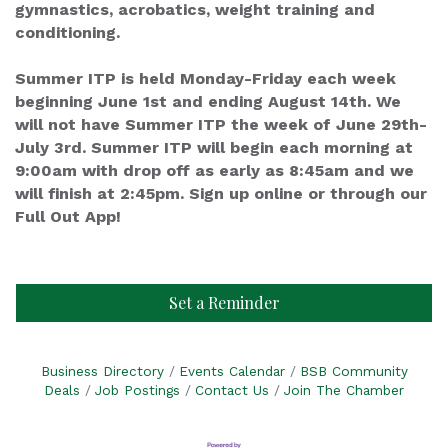
gymnastics, acrobatics, weight training and
conditioning.
Summer ITP is held Monday-Friday each week
beginning June 1st and ending August 14th. We
will not have Summer ITP the week of June 29th-
July 3rd. Summer ITP will begin each morning at
9:00am with drop off as early as 8:45am and we
will finish at 2:45pm. Sign up online or through our
Full Out App!
Set a Reminder
Business Directory
Events Calendar
BSB Community
Deals
Job Postings
Contact Us
Join The Chamber