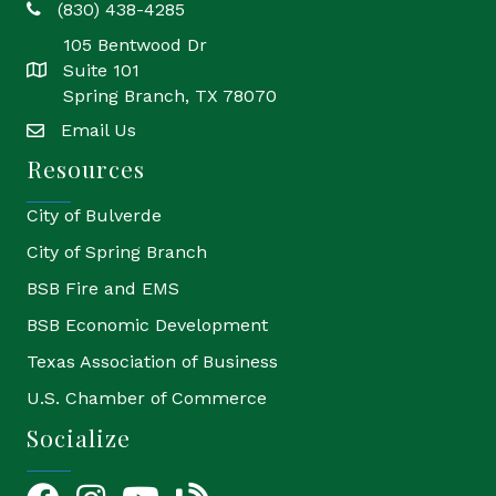
(830) 438-4285
phone
105 Bentwood Dr
Suite 101
location
Spring Branch, TX 78070
Email Us
email
Resources
City of Bulverde
City of Spring Branch
BSB Fire and EMS
BSB Economic Development
Texas Association of Business
U.S. Chamber of Commerce
Socialize
Facebook
Instagram
YouTube Icon
blog