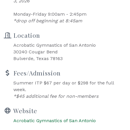
3, 2026
Monday-Friday 9:00am - 2:45pm
*drop off beginning at 8:45am
Location
Acrobatic Gymnastics of San Antonio
30240 Cougar Bend
Bulverde, Texas 78163
Fees/Admission
Summer ITP $67 per day or $298 for the full
week.
*$45 additional fee for non-members
Website
Acrobatic Gymnastics of San Antonio