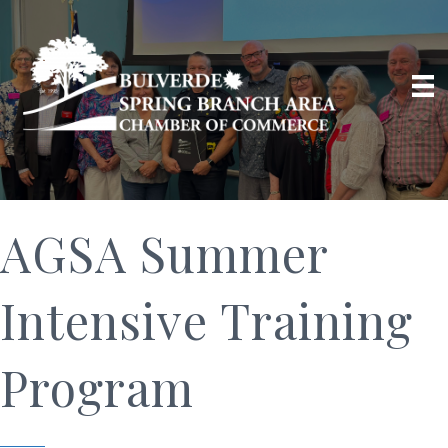
AGSA Summer
Intensive Training
Program