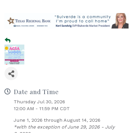
Date and Time
Thursday Jul 30, 2026
12:00 AM - 11:59 PM CDT
June 1, 2026 through August 14, 2026
*with the exception of June 29, 2026 - July