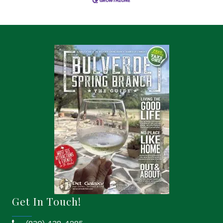
Get In Touch!