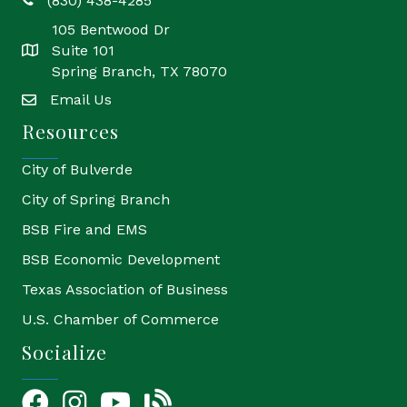
(830) 438-4285
phone
105 Bentwood Dr
Suite 101
location
Spring Branch, TX 78070
Email Us
email
Resources
City of Bulverde
City of Spring Branch
BSB Fire and EMS
BSB Economic Development
Texas Association of Business
U.S. Chamber of Commerce
Socialize
Facebook
Instagram
YouTube Icon
blog