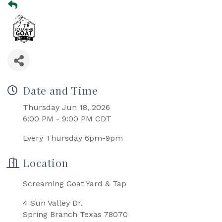
Date and Time
Thursday Jun 18, 2026
6:00 PM - 9:00 PM CDT
Every Thursday 6pm-9pm
Location
Screaming Goat Yard & Tap
4 Sun Valley Dr.
Spring Branch Texas 78070