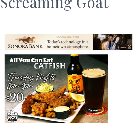
Screaming Goat