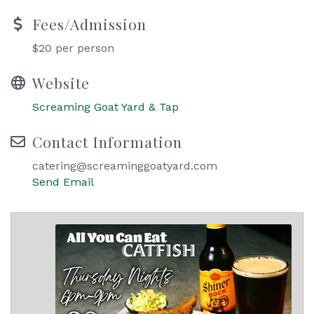
Fees/Admission
$20 per person
Website
Screaming Goat Yard & Tap
Contact Information
catering@screaminggoatyard.com
Send Email