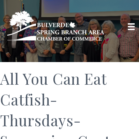
All You Can Eat
Catfish-
Thursdays-