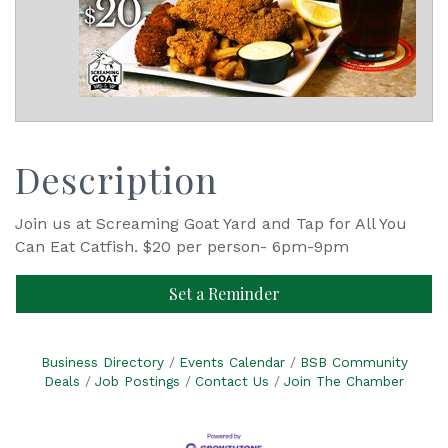
Description
Join us at Screaming Goat Yard and Tap for All You
Can Eat Catfish. $20 per person- 6pm-9pm
Set a Reminder
Business Directory
Events Calendar
BSB Community
Deals
Job Postings
Contact Us
Join The Chamber