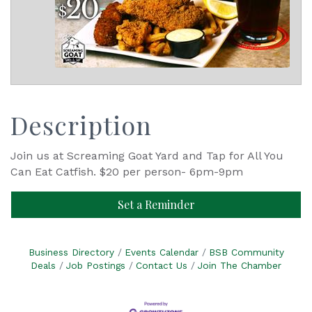
Description
Join us at Screaming Goat Yard and Tap for All You
Can Eat Catfish. $20 per person- 6pm-9pm
Set a Reminder
Business Directory
Events Calendar
BSB Community
Deals
Job Postings
Contact Us
Join The Chamber