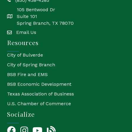
(830) 438-4285
phone
105 Bentwood Dr
Suite 101
location
Spring Branch, TX 78070
Email Us
email
Resources
City of Bulverde
City of Spring Branch
BSB Fire and EMS
BSB Economic Development
Texas Association of Business
U.S. Chamber of Commerce
Socialize
Facebook
Instagram
YouTube Icon
blog