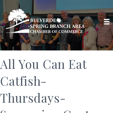
All You Can Eat
Catfish-
Thursdays-