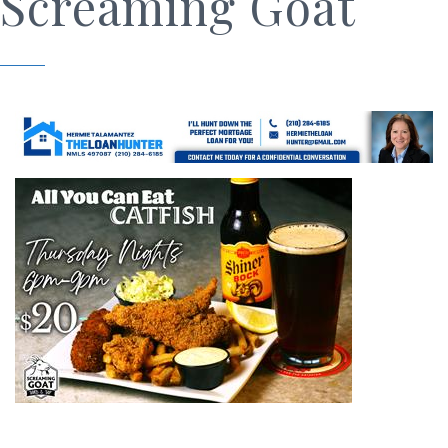
Screaming Goat