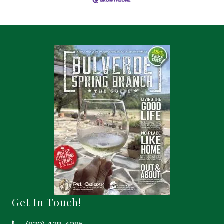
Get In Touch!