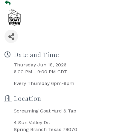
Date and Time
Thursday Jun 18, 2026
6:00 PM - 9:00 PM CDT
Every Thursday 6pm-9pm
Location
Screaming Goat Yard & Tap
4 Sun Valley Dr.
Spring Branch Texas 78070