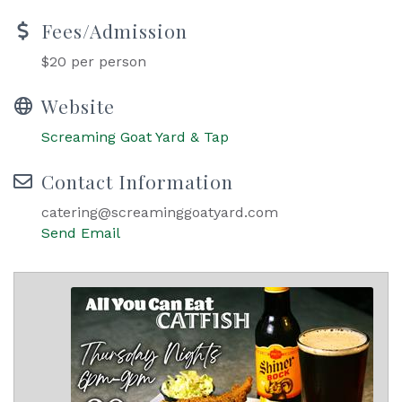
Fees/Admission
$20 per person
Website
Screaming Goat Yard & Tap
Contact Information
catering@screaminggoatyard.com
Send Email