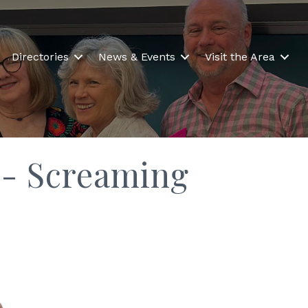
Directories
News & Events
Visit the Area
s- Screaming