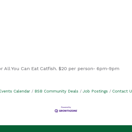
or All You Can Eat Catfish. $20 per person- 6pm-9pm
Events Calendar
BSB Community Deals
Job Postings
Contact U