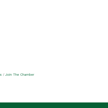
s
Join The Chamber