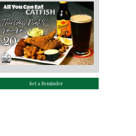
Set a Reminder