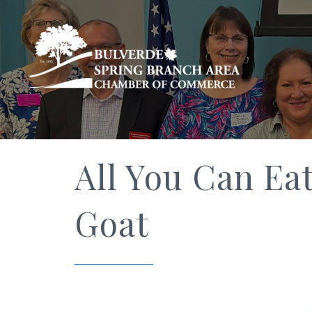
All You Can Ea
Goat