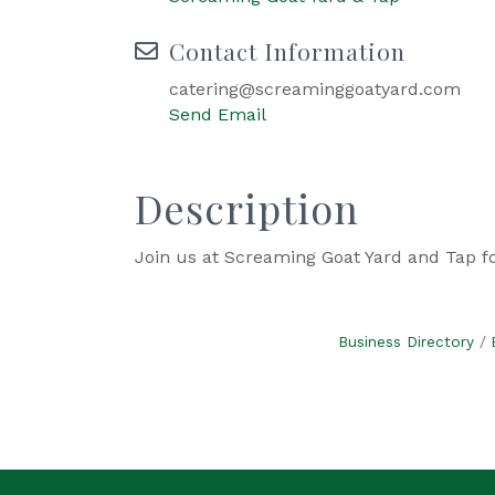
Contact Information
catering@screaminggoatyard.com
Send Email
Description
Join us at Screaming Goat Yard and Tap f
Business Directory