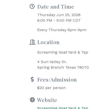
Date and Time
Thursday Jun 25, 2026
6:00 PM - 9:00 PM CDT
Every Thursday 6pm-9pm
Location
Screaming Goat Yard & Tap
4 Sun Valley Dr.
Spring Branch Texas 78070
Fees/Admission
$20 per person
Website
Screaming Goat Yard & Tap