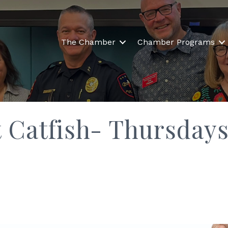
The Chamber
Chamber Programs
t Catfish- Thursday