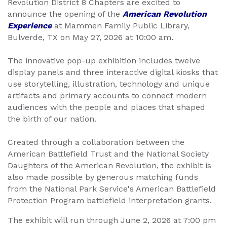
Revolution District 8 Chapters are excited to
announce the opening of the
American Revolution
Experience
at Mammen Family Public Library,
Bulverde, TX on May 27, 2026 at 10:00 am.
The innovative pop-up exhibition includes twelve
display panels and three interactive digital kiosks that
use storytelling, illustration, technology and unique
artifacts and primary accounts to connect modern
audiences with the people and places that shaped
the birth of our nation.
Created through a collaboration between the
American Battlefield Trust and the National Society
Daughters of the American Revolution, the exhibit is
also made possible by generous matching funds
from the National Park Service's American Battlefield
Protection Program battlefield interpretation grants.
The exhibit will run through June 2, 2026 at 7:00 pm