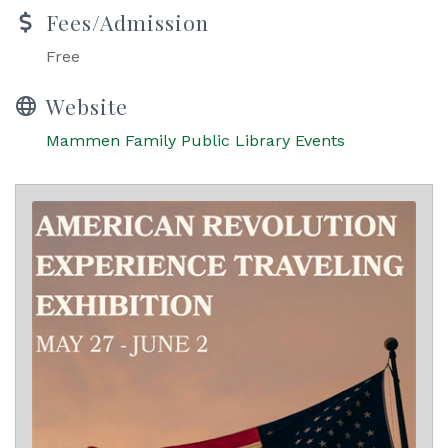
Fees/Admission
Free
Website
Mammen Family Public Library Events