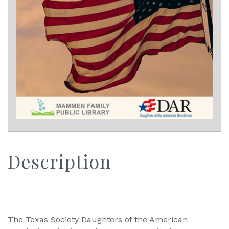
Description
The Texas Society Daughters of the American