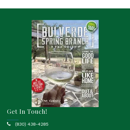
Get In Touch!
(830) 438-4285
phone