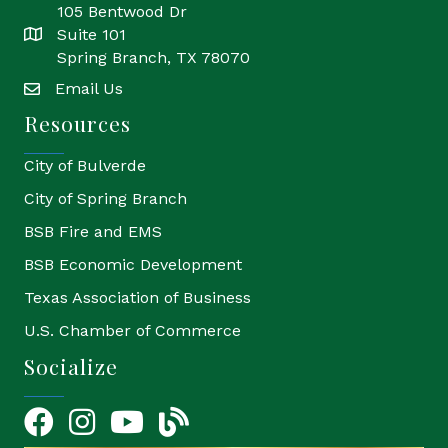
105 Bentwood Dr
Suite 101
location
Spring Branch, TX 78070
Email Us
email
Resources
City of Bulverde
City of Spring Branch
BSB Fire and EMS
BSB Economic Development
Texas Association of Business
U.S. Chamber of Commerce
Socialize
Facebook
Instagram
YouTube Icon
blog