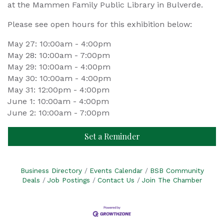
at the Mammen Family Public Library in Bulverde.
Please see open hours for this exhibition below:
May 27: 10:00am - 4:00pm
May 28: 10:00am - 7:00pm
May 29: 10:00am - 4:00pm
May 30: 10:00am - 4:00pm
May 31: 12:00pm - 4:00pm
June 1: 10:00am - 4:00pm
June 2: 10:00am - 7:00pm
Set a Reminder
Business Directory
Events Calendar
BSB Community
Deals
Job Postings
Contact Us
Join The Chamber