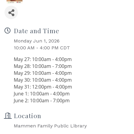
Date and Time
Monday Jun 1, 2026
10:00 AM - 4:00 PM CDT
May 27: 10:00am - 4:00pm
May 28: 10:00am - 7:00pm
May 29: 10:00am - 4:00pm
May 30: 10:00am - 4:00pm
May 31: 12:00pm - 4:00pm
June 1: 10:00am - 4:00pm
June 2: 10:00am - 7:00pm
Location
Mammen Family Public Library