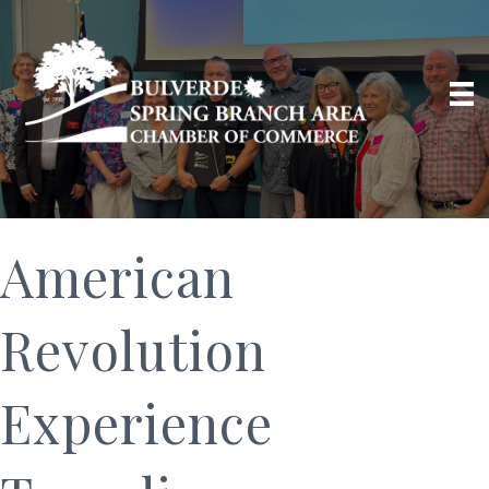
American
Revolution
Experience