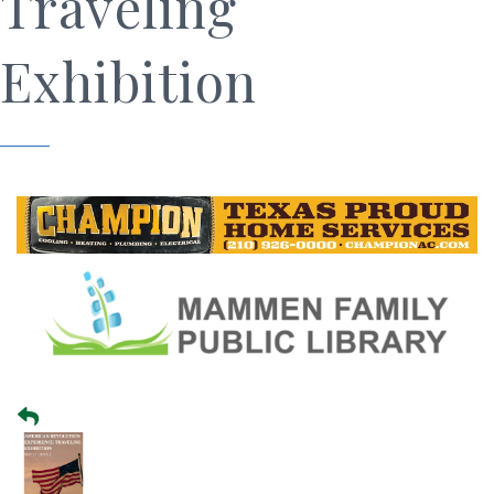
Traveling
Exhibition